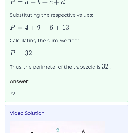
P
=
+
+
+
P
a
b
c
d
=
Substituting the respective values:
a
+
P
=
4
+
9
+
6
+
13
P
b
=
Calculating the sum, we find:
+
4
c
+
P
=
32
P
+
9
=
32
32
d
Thus, the perimeter of the trapezoid is
.
+
32
6
Answer:
+
13
32
Video Solution