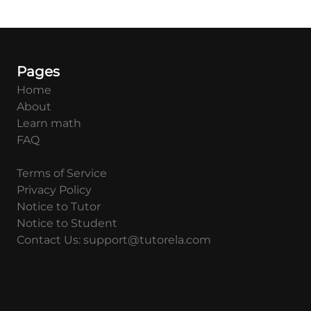
Pages
Home
About
Learn math
FAQ
Terms of Service
Privacy Policy
Notice to Tutor
Notice to Student
Contact Us: support@tutorela.com