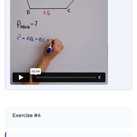
Exercise #4