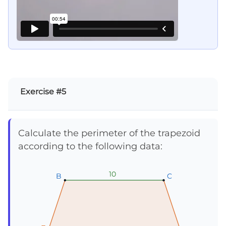
Exercise #5
Calculate the perimeter of the trapezoid
according to the following data:
10
10
10
B
B
B
C
C
C