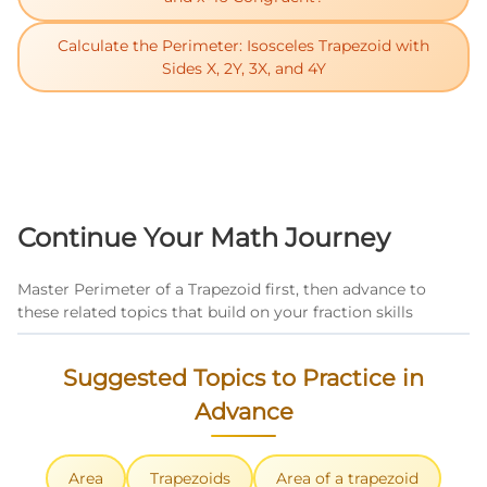
Calculate the Perimeter: Isosceles Trapezoid with
Sides X, 2Y, 3X, and 4Y
Continue Your Math Journey
Master Perimeter of a Trapezoid first, then advance to
these related topics that build on your fraction skills
Suggested Topics to Practice in
Advance
Area
Trapezoids
Area of a trapezoid