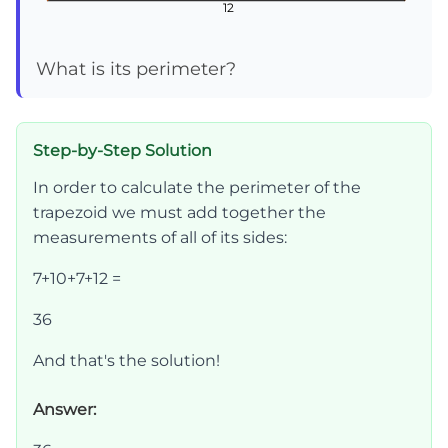
12
12
12
What is its perimeter?
Step-by-Step Solution
In order to calculate the perimeter of the
trapezoid we must add together the
measurements of all of its sides:
7+10+7+12 =
36
And that's the solution!
Answer: