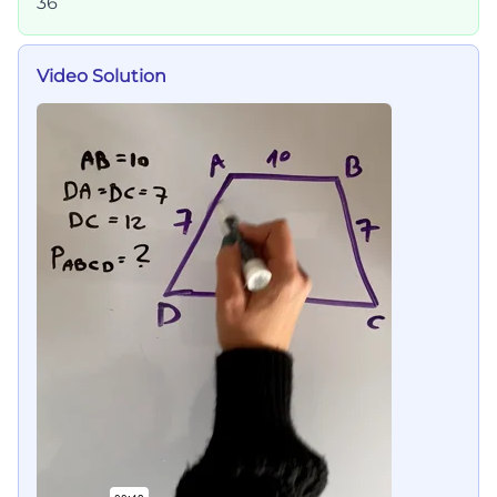
36
Video Solution