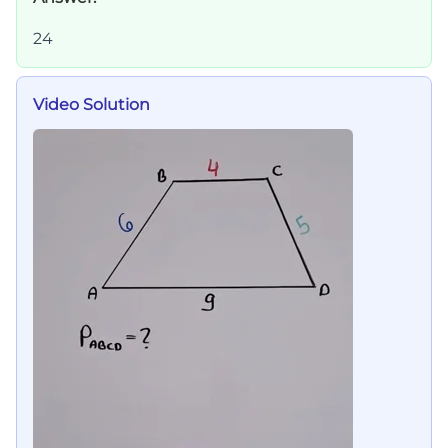
24
Video Solution