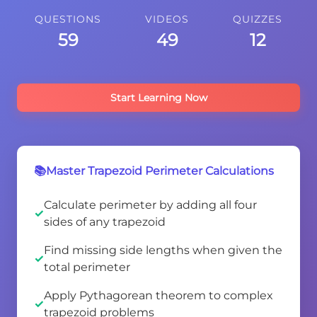
QUESTIONS
VIDEOS
QUIZZES
59
49
12
Start Learning Now
📚Master Trapezoid Perimeter Calculations
Calculate perimeter by adding all four
sides of any trapezoid
Find missing side lengths when given the
total perimeter
Apply Pythagorean theorem to complex
trapezoid problems