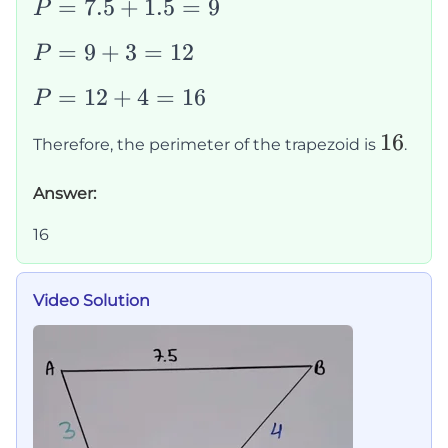
c
+
P
=
7.5
+
1.5
=
9
P
+
1.5
=
P
=
9
+
3
=
12
P
d
+
7.5
=
3
+
P
=
12
+
4
=
16
P
9
+
1.5
=
+
16
16
4
=
Therefore, the perimeter of the trapezoid is
.
12
3
9
+
=
Answer:
4
12
=
16
16
Video Solution