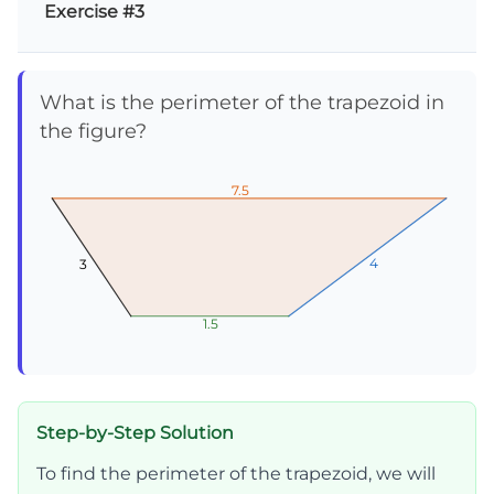
Exercise #3
What is the perimeter of the trapezoid in
the figure?
7.5
7.5
7.5
4
4
4
3
3
3
1.5
1.5
1.5
Step-by-Step Solution
To find the perimeter of the trapezoid, we will