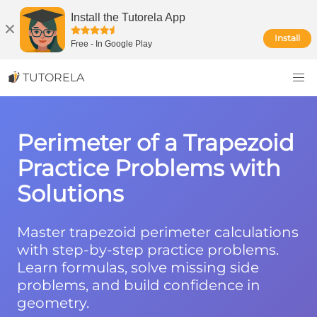
Install the Tutorela App
Install
Free
-
In Google Play
TUTORELA
Perimeter of a Trapezoid
Practice Problems with
Solutions
Master trapezoid perimeter calculations
with step-by-step practice problems.
Learn formulas, solve missing side
problems, and build confidence in
geometry.