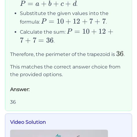
P
=
+
+
+
P
a
b
c
d
.
=
Substitute the given values into the
a
P
=
10
+
12
+
7
+
7
P
formula:
.
+
=
P
=
10
+
12
+
P
Calculate the sum:
b
10
=
7
+
7
=
36
.
+
+
10
36
36
c
12
Therefore, the perimeter of the trapezoid is
.
+
+
+
12
This matches the correct answer choice from
d
7
+
the provided options.
+
7
7
Answer:
+
7
36
=
36
Video Solution