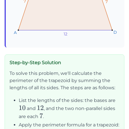
7
7
7
7
7
7
D
D
D
A
A
A
12
12
12
Step-by-Step Solution
To solve this problem, we'll calculate the
perimeter of the trapezoid by summing the
lengths of all its sides. The steps are as follows:
10
List the lengths of the sides: the bases are
10
12
12
and
, and the two non-parallel sides
7
7
are each
.
Apply the perimeter formula for a trapezoid: