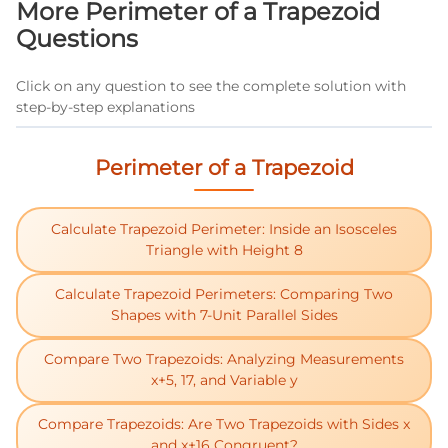
More Perimeter of a Trapezoid
material needs for trapezoidal roof sections or
Questions
building foundations.
Click on any question to see the complete solution with
step-by-step explanations
Perimeter of a Trapezoid
Calculate Trapezoid Perimeter: Inside an Isosceles
Triangle with Height 8
Calculate Trapezoid Perimeters: Comparing Two
Shapes with 7-Unit Parallel Sides
Compare Two Trapezoids: Analyzing Measurements
x+5, 17, and Variable y
Compare Trapezoids: Are Two Trapezoids with Sides x
and x+16 Congruent?