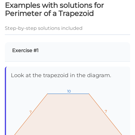
Examples with solutions for
Perimeter of a Trapezoid
Step-by-step solutions included
Exercise #1
Look at the trapezoid in the diagram.
10
10
10
7
7
7
7
7
7