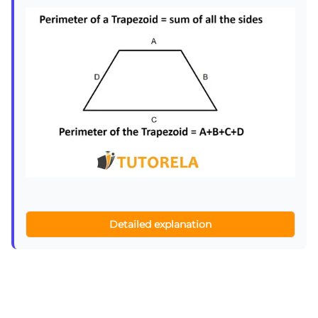
Detailed explanation