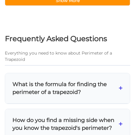
Show More
Frequently Asked Questions
Everything you need to know about Perimeter of a
Trapezoid
What is the formula for finding the
+
perimeter of a trapezoid?
The perimeter of a trapezoid is found by
adding all four sides: P = a + b + c + d, where a,
How do you find a missing side when
b, c, and d represent the lengths of each side.
+
you know the trapezoid's perimeter?
This simple addition formula works for any