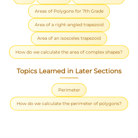
Areas of Polygons for 7th Grade
Area of a right-angled trapezoid
Area of an isosceles trapezoid
How do we calculate the area of complex shapes?
Topics Learned in Later Sections
Perimeter
How do we calculate the perimeter of polygons?