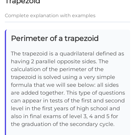
Trapezoid
Complete explanation with examples
Perimeter of a trapezoid
The trapezoid is a quadrilateral defined as
having 2 parallel opposite sides. The
calculation of the perimeter of the
trapezoid is solved using a very simple
formula that we will see below: all sides
are added together. This type of questions
can appear in tests of the first and second
level in the first years of high school and
also in final exams of level 3, 4 and 5 for
the graduation of the secondary cycle.