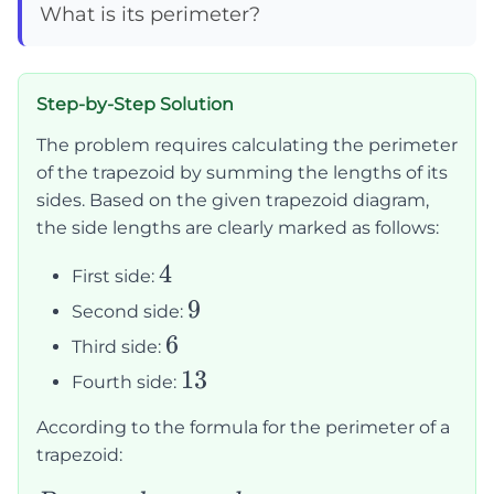
What is its perimeter?
Step-by-Step Solution
The problem requires calculating the perimeter
of the trapezoid by summing the lengths of its
sides. Based on the given trapezoid diagram,
the side lengths are clearly marked as follows:
4
4
First side:
9
9
Second side:
6
6
Third side:
13
13
Fourth side:
According to the formula for the perimeter of a
trapezoid: