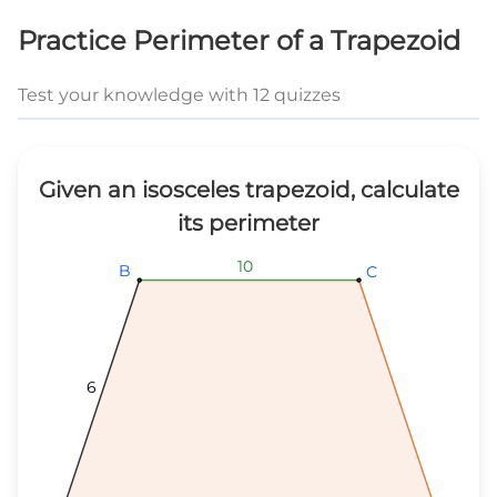
Practice Perimeter of a Trapezoid
Test your knowledge with 12 quizzes
Given an isosceles trapezoid, calculate
its perimeter
10
10
10
B
B
B
C
C
C
6
6
6