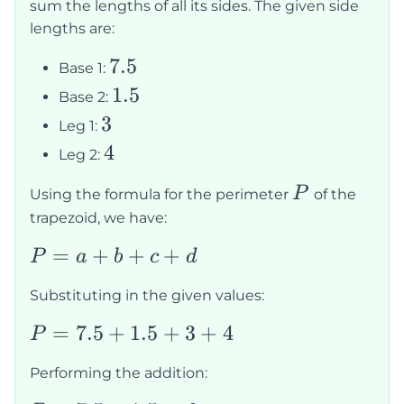
sum the lengths of all its sides. The given side
lengths are:
7.5
7.5
Base 1:
1.5
1.5
Base 2:
3
3
Leg 1:
4
4
Leg 2:
P
P
Using the formula for the perimeter
of the
trapezoid, we have:
P
=
+
+
+
P
a
b
c
d
=
Substituting in the given values:
a
+
P
=
7.5
+
1.5
+
3
+
4
P
b
=
Performing the addition:
+
7.5