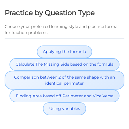
Practice by Question Type
Choose your preferred learning style and practice format
for fraction problems
Applying the formula
Calculate The Missing Side based on the formula
Comparison between 2 of the same shape with an
identical perimeter
Finding Area based off Perimeter and Vice Versa
Using variables