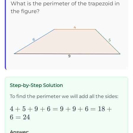
What is the perimeter of the trapezoid in
the figure?
4
4
4
6
6
6
5
5
5
9
9
9
Step-by-Step Solution
To find the perimeter we will add all the sides:
4+5+9+6=9+9+6=18+6=24
4
+
5
+
9
+
6
=
9
+
9
+
6
=
18
+
6
=
24
Answer: