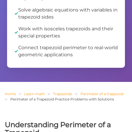
Solve algebraic equations with variables in
trapezoid sides
Work with isosceles trapezoids and their
special properties
Connect trapezoid perimeter to real-world
geometric applications
Home
Learn math
Trapezoids
Perimeter of a trapezoid
Perimeter of a Trapezoid Practice Problems with Solutions
Understanding Perimeter of a