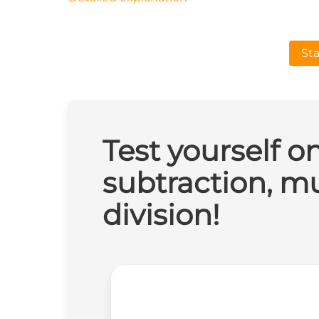
Sta
Test yourself o
subtraction, mu
division!