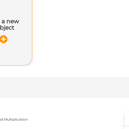
 a new
bject
nd Multiplication