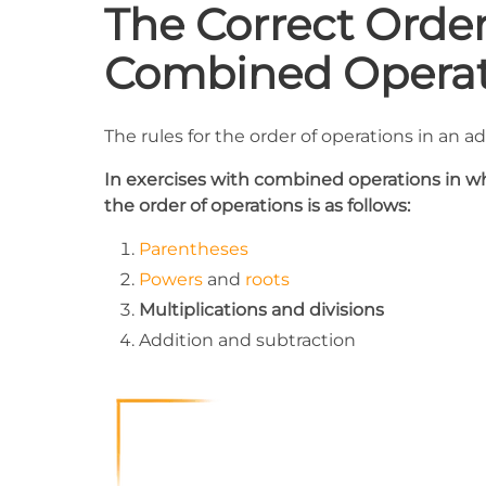
The Correct Orde
Combined Operat
The rules for the order of operations in an a
In exercises with combined operations in whi
the order of operations is as follows:
Parentheses
Powers
and
roots
Multiplications and divisions
Addition and subtraction