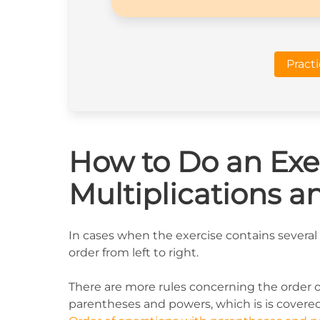
Pract
How to Do an Exer
Multiplications a
In cases when the exercise contains several 
order from left to right.
There are more rules concerning the order 
parentheses and powers, which is is covered 