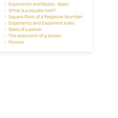
Exponents and Roots - Basic
What is a square root?
Square Root of a Negative Number
Exponents and Exponent rules
Basis of a power
The exponent of a power
Powers