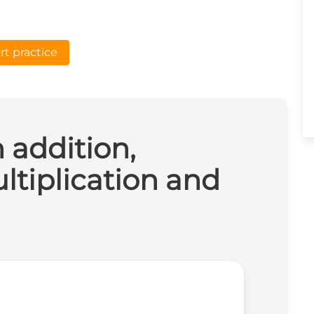
rt practice
n addition,
ltiplication and