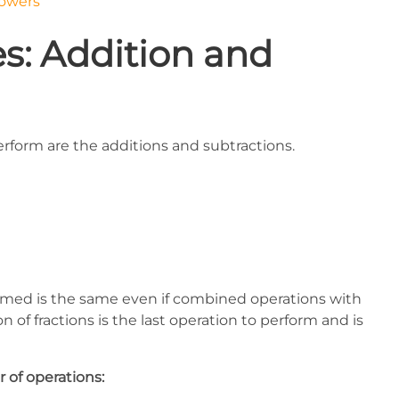
powers
s: Addition and
erform are the additions and subtractions.
ormed is the same even if combined operations with
n of fractions is the last operation to perform and is
 of operations: