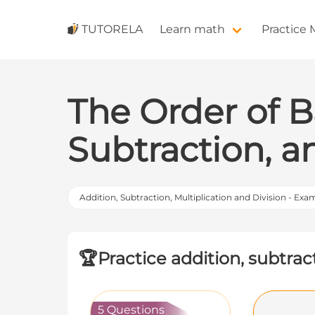
TUTORELA
Learn math
Practice
The Order of B
Subtraction, a
Addition, Subtraction, Multiplication and Division - Exa
🏆
Practice addition, subtrac
5 Questions