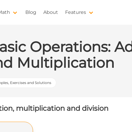
 Math
Blog
About
Features
asic Operations: Ad
nd Multiplication
mples, Exercises and Solutions
tion, multiplication and division