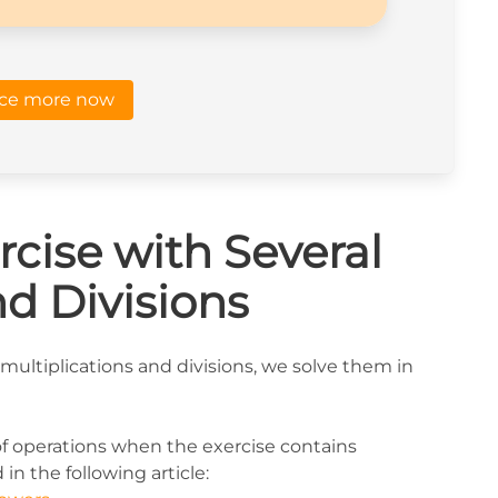
ice more now
cise with Several
nd Divisions
multiplications and divisions, we solve them in
of operations when the exercise contains
in the following article: