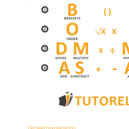
Detailed explanation