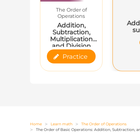
The Order of
Operations
Add
Addition,
su
Subtraction,
Multiplication
and Division
Practice
Home
Learn math
The Order of Operations
The Order of Basic Operations: Addition, Subtraction, a