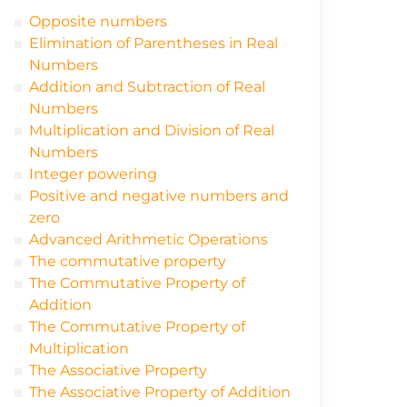
Opposite numbers
Elimination of Parentheses in Real
Numbers
Addition and Subtraction of Real
Numbers
Multiplication and Division of Real
Numbers
Integer powering
Positive and negative numbers and
zero
Advanced Arithmetic Operations
The commutative property
The Commutative Property of
Addition
The Commutative Property of
Multiplication
The Associative Property
The Associative Property of Addition