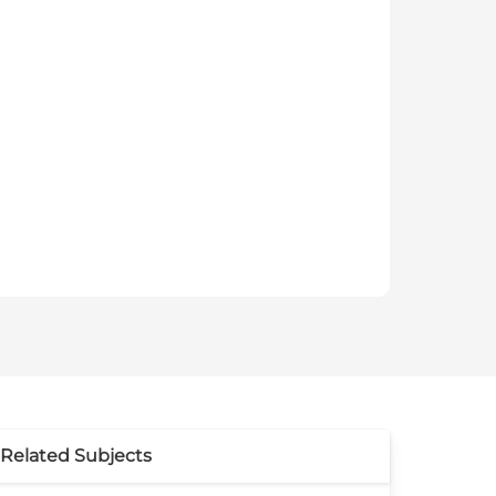
Related Subjects