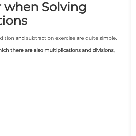
r when Solving
ions
ddition and subtraction exercise are quite simple.
ch there are also multiplications and divisions,