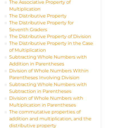
The Associative Property of
Multiplication
The Distributive Property
The Distributive Property for
Seventh Graders
The Distributive Property of Division
The Distributive Property in the Case
of Multiplication
Subtracting Whole Numbers with
Addition in Parentheses
Division of Whole Numbers Within
Parentheses Involving Division
Subtracting Whole Numbers with
Subtraction in Parentheses
Division of Whole Numbers with
Multiplication in Parentheses
The commutative properties of
addition and multiplication, and the
distributive property