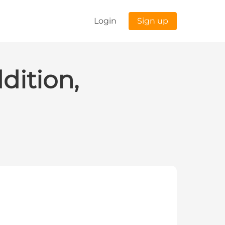
Login
Sign up
dition,