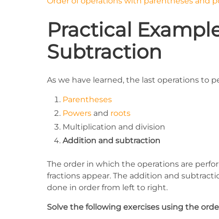
Order of operations with parentheses and 
Practical Example
Subtraction
As we have learned, the last operations to p
Parentheses
Powers
and
roots
Multiplication and division
Addition and subtraction
The order in which the operations are perf
fractions appear. The addition and subtractio
done in order from left to right.
Solve the following exercises using the order