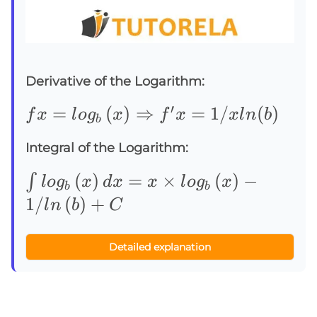
Derivative of the Logarithm:
′
fx=log_b\left(x\right)⇒f^{\prime}
=
(
)
⇒
=
1/
(
)
f
x
l
o
g
x
f
x
x
l
n
b
b
Integral of the Logarithm:
∫log_b\left(x\right)dx=x\times
(
)
=
×
(
)
−
∫
l
o
g
x
d
x
x
l
o
g
x
b
b
log_b\left(x\right)-1/ln\left(b\righ
1/
(
)
+
l
n
b
C
Detailed explanation