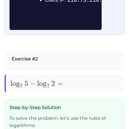
Exercise #2
\log_75-
lo
g
5
−
lo
g
2
=
7
7
\log_72=
Step-by-Step Solution
To solve the problem, let's use the rules of
logarithms: