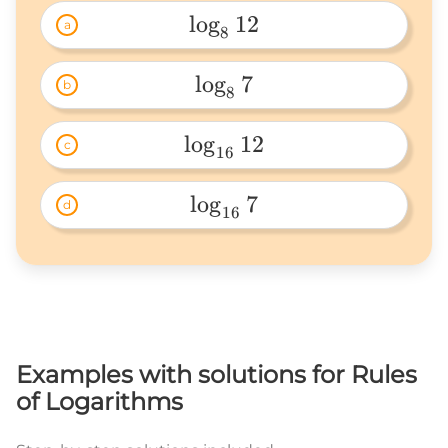
l
o
g
12
a
8
\log_812 
l
o
g
7
b
8
\log_87 
l
o
g
12
c
16
\log_{16}12 
l
o
g
7
d
16
\log_{16}7 
Examples with solutions for Rules
of Logarithms