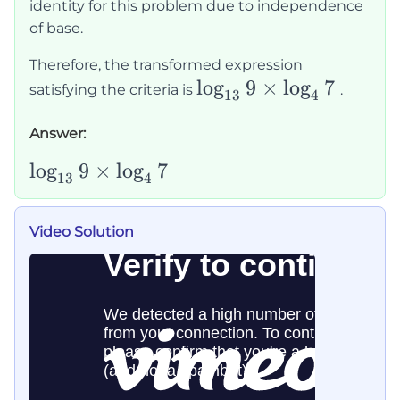
\frac{\log_b
identity for this problem due to independence
7}{\log_b
of base.
4}
Therefore, the transformed expression
\log_{13}9\times\log
lo
g
9
×
lo
g
7
satisfying the criteria is
.
13
4
Answer:
\log_{13}9\times\log_47
lo
g
9
×
lo
g
7
13
4
Video Solution