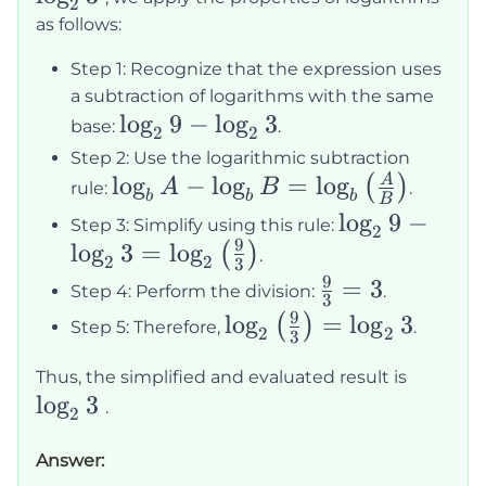
2
\log_2
as follows:
3
Step 1: Recognize that the expression uses
a subtraction of logarithms with the same
\log_2
lo
g
9
−
lo
g
3
base:
.
2
2
9 -
Step 2: Use the logarithmic subtraction
\log_2
\log_b A -
lo
g
−
lo
g
=
lo
g
A
(
)
A
B
rule:
.
b
b
b
B
3
\log_b B =
\log_2 9 -
lo
g
9
−
Step 3: Simplify using this rule:
2
\log_b
9
lo
g
3
=
lo
g
\log_2 3 =
(
)
.
2
2
3
\left(\frac{A}
\log_2
9
\frac{9}
=
3
Step 4: Perform the division:
.
3
{B}\right)
\left(\frac{9
{3} = 3
9
\log_2
lo
g
=
lo
g
3
(
)
Step 5: Therefore,
.
2
2
3
{3}\right)
\left(\frac{9}
\log_2
Thus, the simplified and evaluated result is
{3}\right) =
lo
g
3
3
.
\log_2 3
2
Answer: