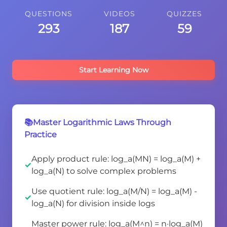
QUESTIONS
VIDEOS
QUIZZES
293
187
59
Start Learning Now
📚Master Logarithmic Laws Through
Practice
Apply product rule: log_a(MN) = log_a(M) +
log_a(N) to solve complex problems
Use quotient rule: log_a(M/N) = log_a(M) -
log_a(N) for division inside logs
Master power rule: log_a(M^n) = n·log_a(M)