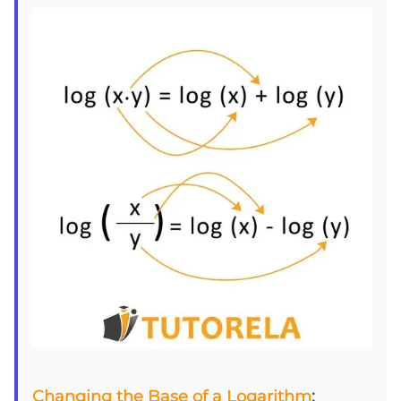
Changing the Base of a Logarithm
: