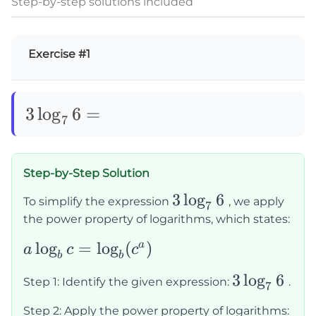
Step-by-step solutions included
Exercise #1
3\log_76=
3
lo
g
6
=
7
Step-by-Step Solution
3\log_76
3
lo
g
6
To simplify the expression
, we apply
7
the power property of logarithms, which states:
a\log_b c
lo
g
=
lo
g
(
)
a
a
c
c
b
b
=
3\log_76
3
lo
g
6
Step 1: Identify the given expression:
.
\log_b(c^a)
7
Step 2: Apply the power property of logarithms: