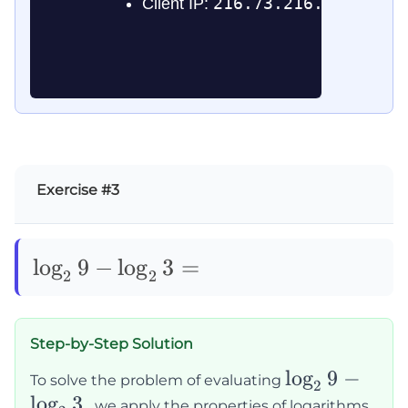
Exercise #3
\log_29-
lo
g
9
−
lo
g
3
=
2
2
\log_23=
Step-by-Step Solution
\log_2
lo
g
9
−
To solve the problem of evaluating
2
lo
g
3
9 -
, we apply the properties of logarithms