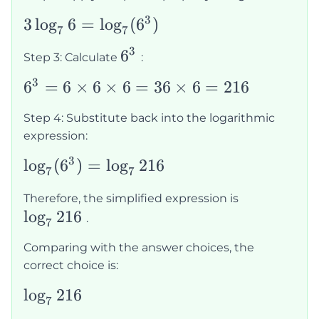
3
3\log_76 =
3
lo
g
6
=
lo
g
(
6
)
7
7
\log_7(6^3)
3
6^3
6
Step 3: Calculate
:
3
6^3 =
6
=
6
×
6
×
6
=
36
×
6
=
216
6
Step 4: Substitute back into the logarithmic
\times
expression:
6
3
\log_7(6^3)
lo
g
(
6
)
=
lo
g
216
\times
7
7
=
6 = 36
\log_7216
Therefore, the simplified expression is
\log_7216
\times
lo
g
216
.
7
6 =
216
Comparing with the answer choices, the
correct choice is:
\log_7216
lo
g
216
7