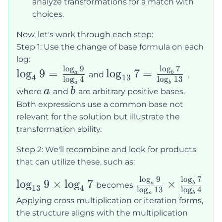
analyze transformations for a match with
choices.
Now, let's work through each step:
Step 1: Use the change of base formula on each
log:
l
o
g
9
l
o
g
7
\log_49 =
\log_{13}7
lo
g
9
=
lo
g
7
=
a
b
and
,
4
13
l
o
g
4
l
o
g
13
\frac{\log_a
=
a
b
a
b
a
b
where
and
are arbitrary positive bases.
9}{\log_a
\frac{\log_b
Both expressions use a common base not
4}
7}{\log_b
relevant for the solution but illustrate the
13}
transformation ability.
Step 2: We'll recombine and look for products
that can utilize these, such as:
l
o
g
9
l
o
g
7
\log_{13}9\times\log_47
\frac{\log_a
lo
g
9
×
lo
g
7
×
a
b
becomes
13
4
l
o
g
13
l
o
g
4
9}{\log_a
a
b
Applying cross multiplication or iteration forms,
13} \times
the structure aligns with the multiplication