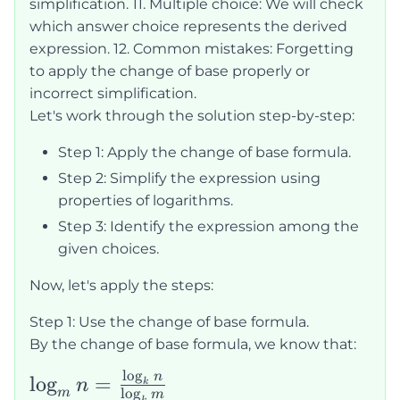
simplification. 11. Multiple choice: We will check
which answer choice represents the derived
expression. 12. Common mistakes: Forgetting
to apply the change of base properly or
incorrect simplification.
Let's work through the solution step-by-step:
Step 1: Apply the change of base formula.
Step 2: Simplify the expression using
properties of logarithms.
Step 3: Identify the expression among the
given choices.
Now, let's apply the steps:
Step 1: Use the change of base formula.
By the change of base formula, we know that:
l
o
g
\log_m n =
n
lo
g
=
n
k
l
o
g
m
m
k