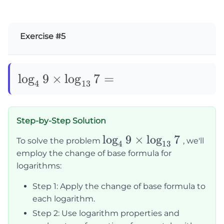
Exercise #5
\log_49\times\log_{13}7=
lo
g
9
×
lo
g
7
=
4
13
Step-by-Step Solution
\log_49
lo
g
9
×
lo
g
7
To solve the problem
, we'll
4
13
\times
employ the change of base formula for
\log_{13}7
logarithms:
Step 1: Apply the change of base formula to
each logarithm.
Step 2: Use logarithm properties and