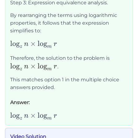
Step 3: Expression equivalence analysis.
m}\right)
n \times
\times
\ln r}
By rearranging the terms using logarithmic
\left(\frac{\ln
{\ln m
properties, it follows that the expression
r}{\ln
\times
simplifies to:
z}\right)
\ln z}
\log_z
lo
g
×
lo
g
n
r
z
m
n
\log_z
Therefore, the solution to the problem is
\times
lo
g
×
lo
g
n
n
r
.
\log_m
z
m
\times
r
This matches option 1 in the multiple choice
\log_m
answers provided.
r
Answer:
\log_zn\times\log_mr
lo
g
×
lo
g
n
r
z
m
Video Solution