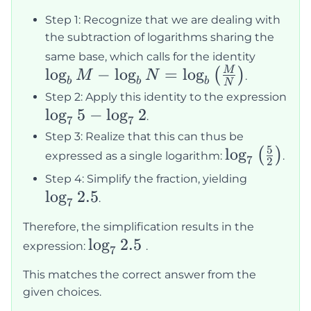
Step 1: Recognize that we are dealing with
the subtraction of logarithms sharing the
\log_b 
same base, which calls for the identity
lo
g
−
lo
g
=
lo
g
\log_b
M
(
)
M
N
.
b
b
b
N
\log_b
Step 2: Apply this identity to the expression
\left(\
\log_7
lo
g
5
−
lo
g
2
.
7
7
{N}\rig
5 -
Step 3: Realize that this can thus be
5
\log_7
\log_7
lo
g
(
)
expressed as a single logarithm:
.
7
2
2
\left(\frac{
\log_7
Step 4: Simplify the fraction, yielding
{2}\right)
lo
g
2.5
2.5
.
7
Therefore, the simplification results in the
\log_7
lo
g
2.5
expression:
.
7
2.5
This matches the correct answer from the
given choices.