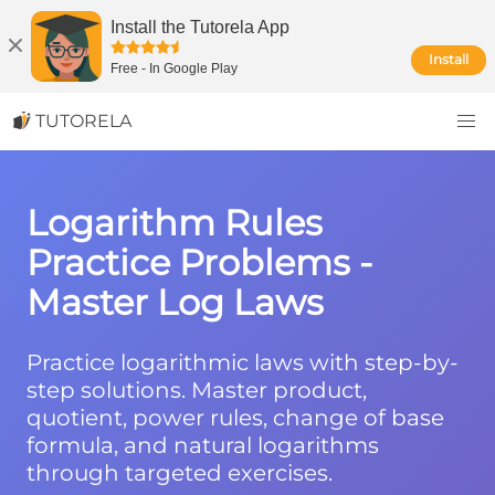
Install the Tutorela App
Install
Free
-
In Google Play
TUTORELA
Logarithm Rules
Practice Problems -
Master Log Laws
Practice logarithmic laws with step-by-
step solutions. Master product,
quotient, power rules, change of base
formula, and natural logarithms
through targeted exercises.