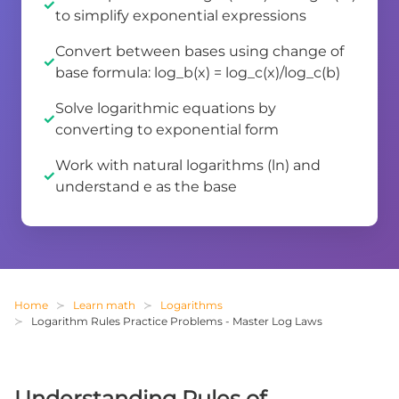
to simplify exponential expressions
Convert between bases using change of
base formula: log_b(x) = log_c(x)/log_c(b)
Solve logarithmic equations by
converting to exponential form
Work with natural logarithms (ln) and
understand e as the base
Home
Learn math
Logarithms
Logarithm Rules Practice Problems - Master Log Laws
Understanding Rules of