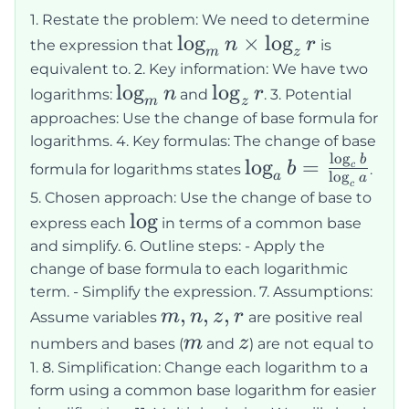
\log_z
1. Restate the problem: We need to determine
r
\log_m
lo
g
×
lo
g
n
r
the expression that
is
m
z
n
equivalent to. 2. Key information: We have two
\log_m
lo
g
\log_z
lo
g
\times
n
r
logarithms:
and
. 3. Potential
m
z
n
r
\log_z
approaches: Use the change of base formula for
logarithms. 4. Key formulas: The change of base
r
l
o
g
\log_a b =
b
lo
g
=
b
c
formula for logarithms states
.
l
o
g
a
a
\frac{\log_c
c
5. Chosen approach: Use the change of base to
b}{\log_c
\log
lo
g
express each
in terms of a common base
a}
and simplify. 6. Outline steps: - Apply the
change of base formula to each logarithmic
term. - Simplify the expression. 7. Assumptions:
m,
,
,
,
m
n
z
r
Assume variables
are positive real
n,
m
z
m
z
numbers and bases (
and
) are not equal to
z,
1. 8. Simplification: Change each logarithm to a
r
form using a common base logarithm for easier