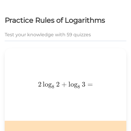
Practice Rules of Logarithms
Test your knowledge with 59 quizzes
2\log_82+\log_83=
2
l
o
g
2
+
l
o
g
3
=
8
8