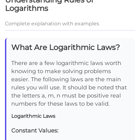
Logarithms
Complete explanation with examples
What Are Logarithmic Laws?
There are a few logarithmic laws worth
knowing to make solving problems
easier. The following laws are the main
rules you will use. It should be noted that
the letters a, m, n must be positive real
numbers for these laws to be valid.
Logarithmic Laws
Constant Values: