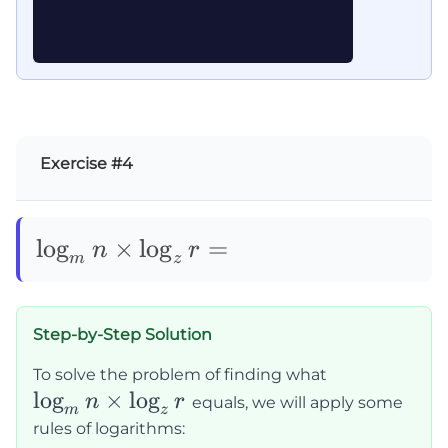
Exercise #4
\log_mn\times\log_zr=
lo
g
×
lo
g
=
n
r
m
z
Step-by-Step Solution
\log_m
To solve the problem of finding what
lo
g
×
lo
g
n
n
r
equals, we will apply some
m
z
\times
rules of logarithms: