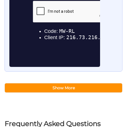
Show More
Frequently Asked Questions