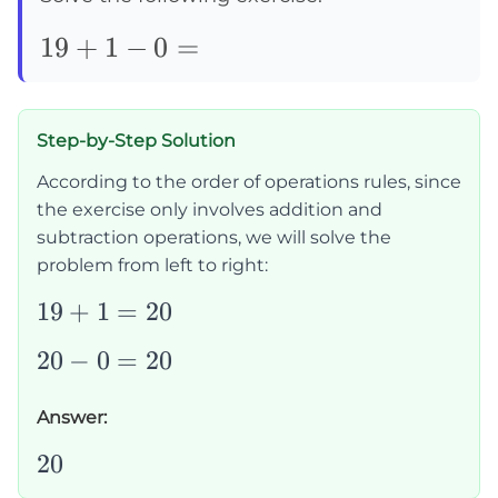
19+1-
19
+
1
−
0
=
0=
Step-by-Step Solution
According to the order of operations rules, since
the exercise only involves addition and
subtraction operations, we will solve the
problem from left to right:
19+1=20
19
+
1
=
20
20-
20
−
0
=
20
0=20
Answer:
20
20