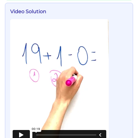
Video Solution