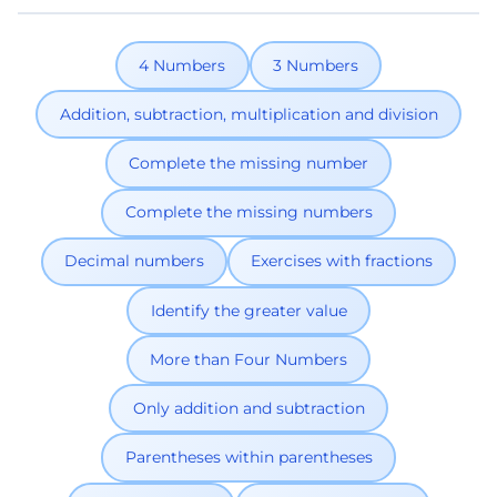
4 Numbers
3 Numbers
Addition, subtraction, multiplication and division
Complete the missing number
Complete the missing numbers
Decimal numbers
Exercises with fractions
Identify the greater value
More than Four Numbers
Only addition and subtraction
Parentheses within parentheses