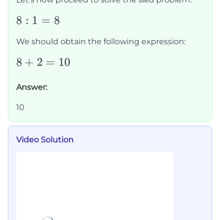
8:1=8
8
:
1
=
8
We should obtain the following expression:
8+2=10
8
+
2
=
10
Answer:
10
Video Solution