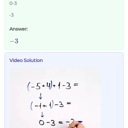
0-3
-3
Answer:
-3
−
3
Video Solution