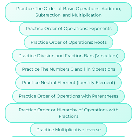
Practice The Order of Basic Operations: Addition,
Subtraction, and Multiplication
Practice Order of Operations: Exponents
Practice Order of Operations: Roots
Practice Division and Fraction Bars (Vinculum)
Practice The Numbers 0 and 1 in Operations
Practice Neutral Element (Identity Element)
Practice Order of Operations with Parentheses
Practice Order or Hierarchy of Operations with
Fractions
Practice Multiplicative Inverse