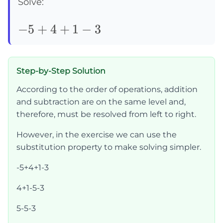
Solve:
-5+4+1-
−
5
+
4
+
1
−
3
3
Step-by-Step Solution
According to the order of operations, addition
and subtraction are on the same level and,
therefore, must be resolved from left to right.
However, in the exercise we can use the
substitution property to make solving simpler.
-5+4+1-3
4+1-5-3
5-5-3