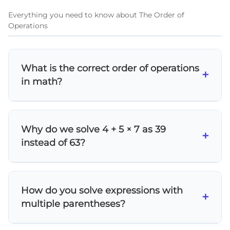
Everything you need to know about The Order of
Operations
What is the correct order of operations
+
in math?
The order of operations follows
PEMDAS/BODMAS: 1) Parentheses/Brackets,
Why do we solve 4 + 5 × 7 as 39
2) Exponents/Orders (powers and roots), 3)
+
instead of 63?
Multiplication and Division (left to right), 4)
Addition and Subtraction (left to right). This
According to order of operations rules,
ensures everyone gets the same answer
multiplication comes before addition. So we
when solving mathematical expressions.
How do you solve expressions with
first calculate 5 × 7 = 35, then add 4 to get 39.
+
multiple parentheses?
If we added first (4 + 5 = 9), then multiplied by
7, we'd incorrectly get 63.
Work from the innermost parentheses