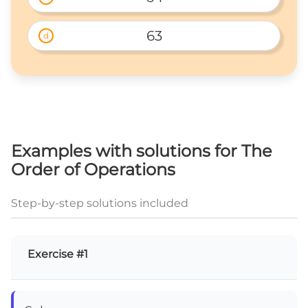
63
d
Examples with solutions for The
Order of Operations
Step-by-step solutions included
Exercise #1