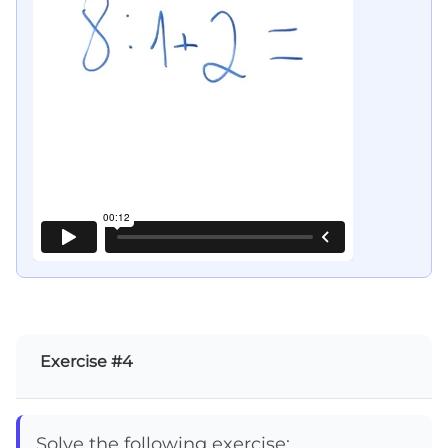
Exercise #4
Solve the following exercise: