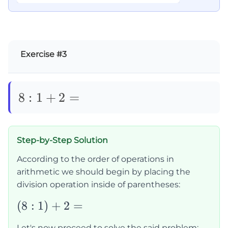
Exercise #3
8:1+2=
8
:
1
+
2
=
Step-by-Step Solution
According to the order of operations in
arithmetic we should begin by placing the
division operation inside of parentheses:
(8:1)+2=
(
8
:
1
)
+
2
=
Let's now proceed to solve the said problem: