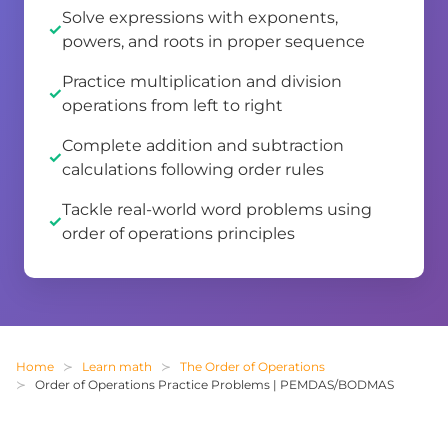
Solve expressions with exponents,
powers, and roots in proper sequence
Practice multiplication and division
operations from left to right
Complete addition and subtraction
calculations following order rules
Tackle real-world word problems using
order of operations principles
Home
Learn math
The Order of Operations
Order of Operations Practice Problems | PEMDAS/BODMAS