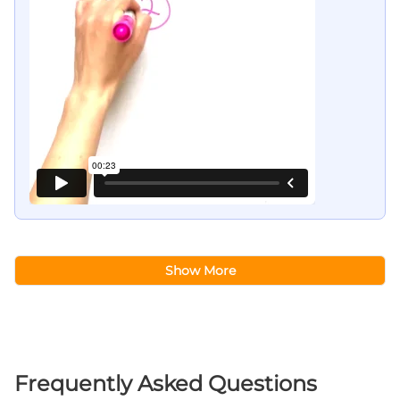
Show More
Frequently Asked Questions