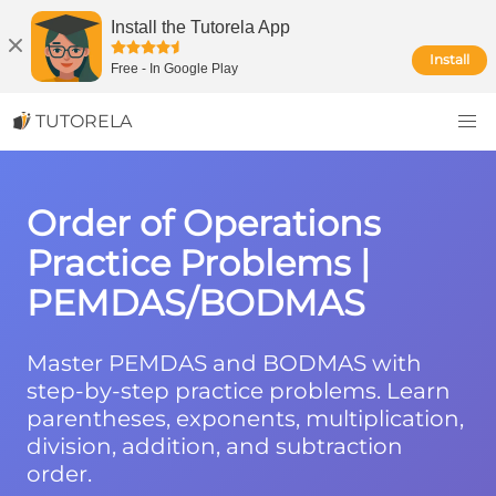
Install the Tutorela App
Install
Free
-
In Google Play
TUTORELA
Order of Operations
Practice Problems |
PEMDAS/BODMAS
Master PEMDAS and BODMAS with
step-by-step practice problems. Learn
parentheses, exponents, multiplication,
division, addition, and subtraction
order.