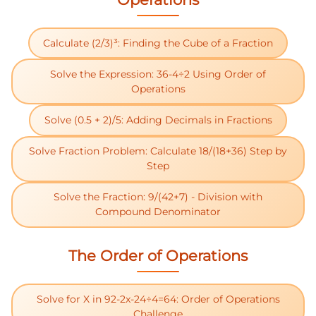
Calculate (2/3)³: Finding the Cube of a Fraction
Solve the Expression: 36-4÷2 Using Order of
Operations
Solve (0.5 + 2)/5: Adding Decimals in Fractions
Solve Fraction Problem: Calculate 18/(18+36) Step by
Step
Solve the Fraction: 9/(42+7) - Division with
Compound Denominator
The Order of Operations
Solve for X in 92-2x-24÷4=64: Order of Operations
Challenge