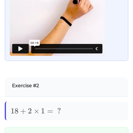
Exercise #2
18+2\times1=\text{
18
+
2
×
1
=
?
?}