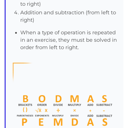
to right)
Addition and subtraction (from left to
right)
When a type of operation is repeated
in an exercise, they must be solved in
order from left to right.