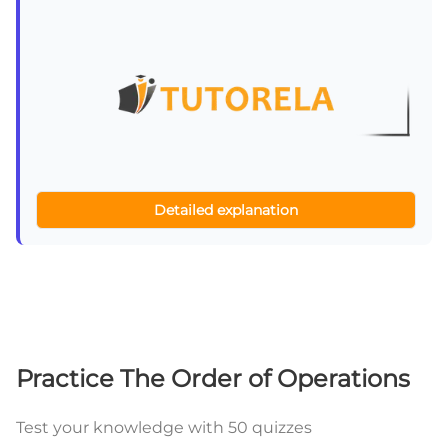
Detailed explanation
Practice The Order of Operations
Test your knowledge with 50 quizzes