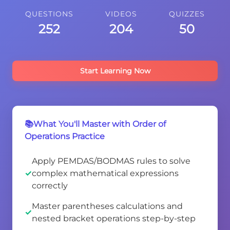
QUESTIONS
VIDEOS
QUIZZES
252
204
50
Start Learning Now
📚What You'll Master with Order of
Operations Practice
Apply PEMDAS/BODMAS rules to solve
complex mathematical expressions
correctly
Master parentheses calculations and
nested bracket operations step-by-step