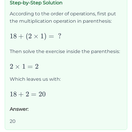
Step-by-Step Solution
According to the order of operations, first put
the multiplication operation in parenthesis:
18+
18
+
(
2
×
1
)
=
?
(2\times1)=\text{
?}
Then solve the exercise inside the parenthesis:
2\times1=2
2
×
1
=
2
Which leaves us with:
18+2=20
18
+
2
=
20
Answer:
20