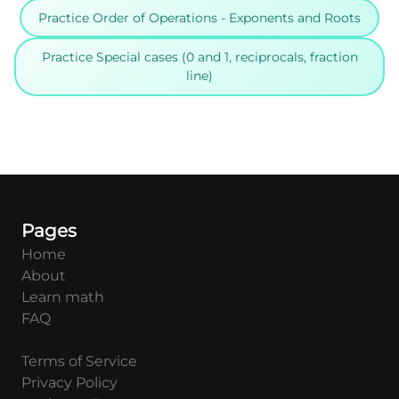
Practice Order of Operations - Exponents and Roots
Practice Special cases (0 and 1, reciprocals, fraction
line)
Pages
Home
About
Learn math
FAQ
Terms of Service
Privacy Policy