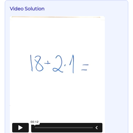
Video Solution