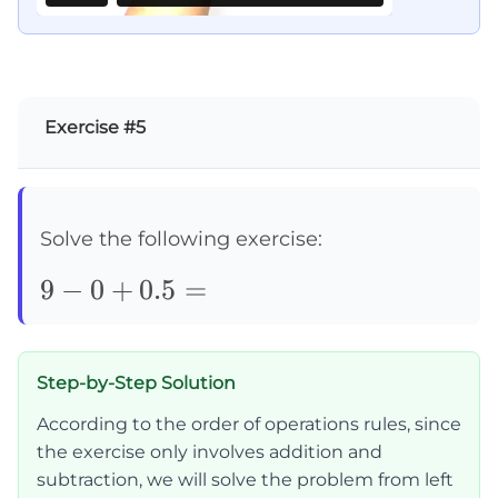
Exercise #5
Solve the following exercise:
9-
9
−
0
+
0.5
=
0+0.5=
Step-by-Step Solution
According to the order of operations rules, since
the exercise only involves addition and
subtraction, we will solve the problem from left