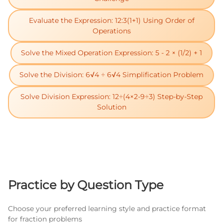
Evaluate the Expression: 12:3(1+1) Using Order of
Operations
Solve the Mixed Operation Expression: 5 - 2 × (1/2) + 1
Solve the Division: 6√4 ÷ 6√4 Simplification Problem
Solve Division Expression: 12÷(4×2-9÷3) Step-by-Step
Solution
Practice by Question Type
Choose your preferred learning style and practice format
for fraction problems