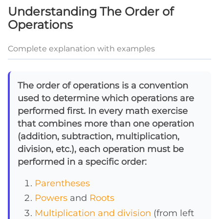
Understanding The Order of
Operations
Complete explanation with examples
The order of operations is a convention
used to determine which operations are
performed first. In every math exercise
that combines more than one operation
(addition, subtraction, multiplication,
division, etc.), each operation must be
performed in a specific order:
Parentheses
Powers
and
Roots
Multiplication and division
(from left