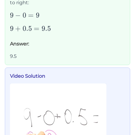
to right:
9-
9
−
0
=
9
0=9
9+0.5=9.5
9
+
0.5
=
9.5
Answer:
9.5
Video Solution