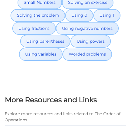
Small Numbers
Solving an exercise
Solving the problem
Using 0
Using 1
Using fractions
Using negative numbers
Using parentheses
Using powers
Using variables
Worded problems
More Resources and Links
Explore more resources and links related to The Order of
Operations