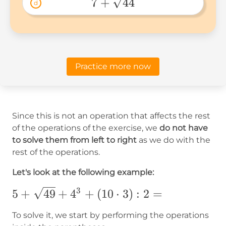
 7 + 
7
+
44
d
\sqrt{44} 
Practice more now
Since this is not an operation that affects the rest
of the operations of the exercise, we
do not have
to solve them from left to right
as we do with the
rest of the operations.
Let's look at the following example:
3
5+
5
+
49
+
4
+
(
10
⋅
3
)
:
2
=
{\sqrt{49}}+4^3+
To solve it, we start by performing the operations
(10\cdot3):2=