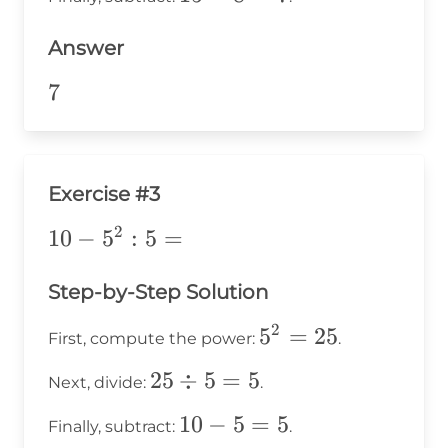
2 =
-
8
Answer
8
=
7
7
7
Exercise #3
2
10-
10
−
5
:
5
=
5^2:5=
Step-by-Step Solution
2
5^2
5
=
25
First, compute the power:
.
=
25
25
÷
5
=
5
Next, divide:
.
25
\div
10
10
−
5
=
5
Finally, subtract:
.
5 =