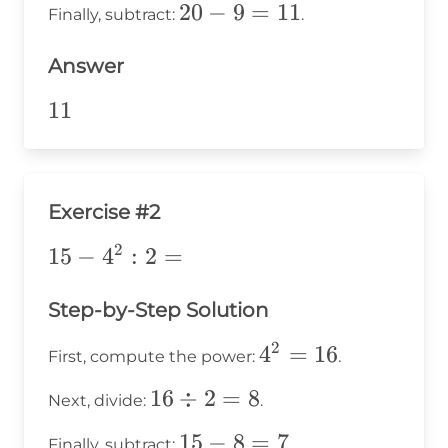
20
20
−
9
=
11
Finally, subtract:
.
3 =
-
9
Answer
9
=
11
11
11
Exercise #2
2
15-
15
−
4
:
2
=
4^2:2=
Step-by-Step Solution
2
4^2
4
=
16
First, compute the power:
.
=
16
16
÷
2
=
8
Next, divide:
.
16
\div
15
15
−
8
=
7
Finally, subtract:
.