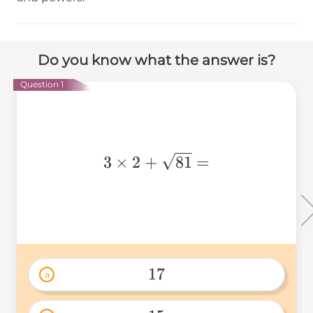
Do you know what the answer is?
Question 1
3 \times
3
×
2
+
81
=
2 +
\sqrt{81}
=
17
a
17 