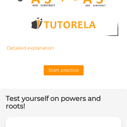
Detailed explanation
Start practice
Test yourself on powers and
roots!