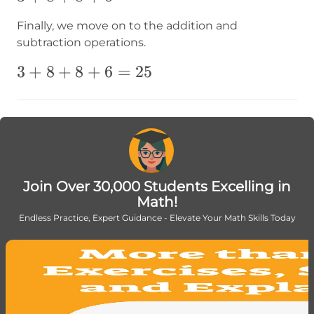
Finally, we move on to the addition and
subtraction operations.
3+8+8+6=25
3
+
8
+
8
+
6
=
25
Join Over 30,000 Students Excelling in
Math!
Endless Practice, Expert Guidance - Elevate Your Math Skills Today