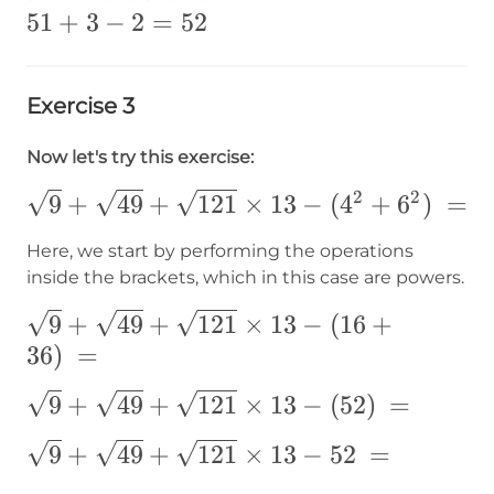
51+3-
51
+
3
−
2
=
52
2=52
Exercise 3
Now let's try this exercise:
2
2
\sqrt{9}+\sqrt{49}+\sqrt{121}\times1
9
+
49
+
121
×
13
−
(
4
+
6
)
=
(4^2+6^2)\text{ }=
Here, we start by performing the operations
inside the brackets, which in this case are powers.
\sqrt{9}+\sqrt{49}+\sqrt{121}\times1
9
+
49
+
121
×
13
−
(
16
+
(16+36)\text{ }=
36
)
=
\sqrt{9}+\sqrt{49}+\sqrt{121}\times1
9
+
49
+
121
×
13
−
(
52
)
=
(52)\text{ }=
\sqrt{9}+\sqrt{49}+\sqrt{121}\times1
9
+
49
+
121
×
13
−
52
=
52\text{ }=