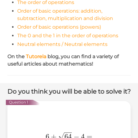
The order of operations
Order of basic operations: addition,
subtraction, multiplication and division
Order of basic operations (powers)
The 0 and the 1 in the order of operations
Neutral elements / Neutral elements
On the
Tutorela
blog,
you can find a variety of
useful articles about mathematics!
Do you think you will be able to solve it?
Question 1
6+\sqrt{64}-4=
6
+
64
−
4
=