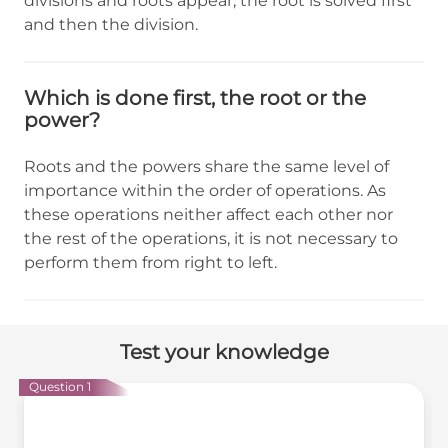
divisions and roots appear, the root is solved first
and then the division.
Which is done first, the root or the
power?
Roots and the powers share the same level of
importance within the order of operations. As
these operations neither affect each other nor
the rest of the operations, it is not necessary to
perform them from right to left.
Test your knowledge
Question 1