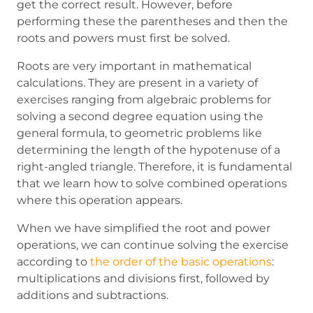
get the correct result. However, before
performing these the parentheses and then the
roots and powers must first be solved.
Roots are very important in mathematical
calculations. They are present in a variety of
exercises ranging from algebraic problems for
solving a second degree equation using the
general formula, to geometric problems like
determining the length of the hypotenuse of a
right-angled triangle. Therefore, it is fundamental
that we learn how to solve combined operations
where this operation appears.
When we have simplified the root and power
operations, we can continue solving the exercise
according to
the order of the basic operations
:
multiplications and divisions first, followed by
additions and subtractions.