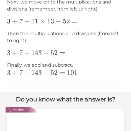
Next, we move on to the multiplications and
divisions (remember, from left to right).
3+7+11\times13-
3
+
7
+
11
×
13
−
52
=
52=
Then the multiplications and divisions (from left
to right).
3+7+143-
3
+
7
+
143
−
52
=
52=
Finally, we add and subtract.
3+7+143-
3
+
7
+
143
−
52
=
101
52=101
Do you know what the answer is?
Question 1