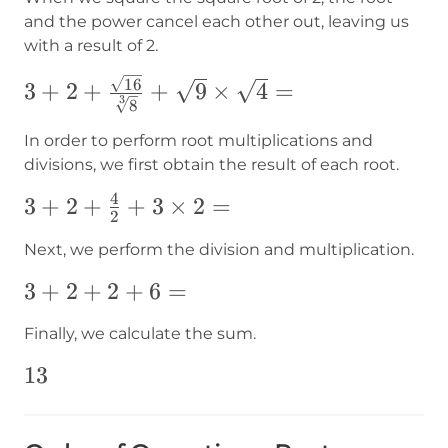
and the power cancel each other out, leaving us
with a result of 2.
3+2+\frac{\sqrt{16}}{\sqrt[3]
16
3
+
2
+
+
9
×
4
=
3
8
{8}}+\sqrt{9}\times\sqrt{4}=
In order to perform root multiplications and
divisions, we first obtain the result of each root.
4
3+2+\frac{4}
3
+
2
+
+
3
×
2
=
2
{2}+3\times2=
Next, we perform the division and multiplication.
3+2+2+6=
3
+
2
+
2
+
6
=
Finally, we calculate the sum.
13
13