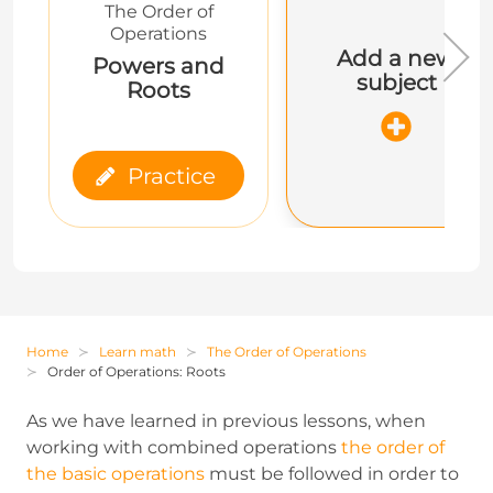
The Order of
Operations
Add a new
Powers and
subject
Roots
Practice
Home
Learn math
The Order of Operations
Order of Operations: Roots
As we have learned in previous lessons, when
working with combined operations
the order of
the basic operations
must be followed in order to