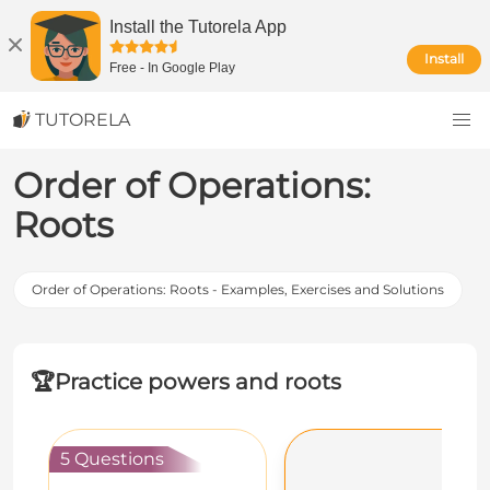
Install the Tutorela App
Install
Free
-
In Google Play
TUTORELA
Order of Operations:
Roots
Order of Operations: Roots - Examples, Exercises and Solutions
🏆
Practice powers and roots
5 Questions