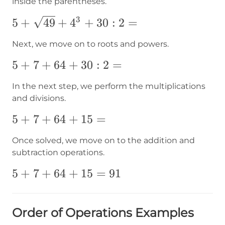
inside the parentheses.
3
5+
5
+
49
+
4
+
30
:
2
=
{\sqrt{49}}+4^3+30:2=
Next, we move on to roots and powers.
5+7+64+30:2=
5
+
7
+
64
+
30
:
2
=
In the next step, we perform the multiplications
and divisions.
5+7+64+15=
5
+
7
+
64
+
15
=
Once solved, we move on to the addition and
subtraction operations.
5+7+64+15=
5
+
7
+
64
+
15
=
91
91
Order of Operations Examples