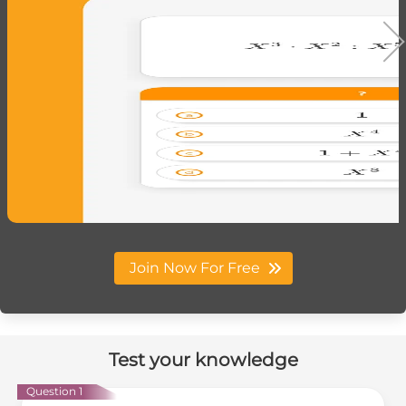
Join Now For Free
Test your knowledge
Question 1