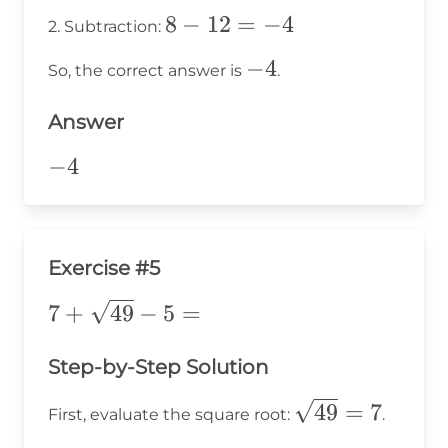
\times
8
8
−
12
=
−
4
2. Subtraction:
3 = 12
-
-4
−
4
So, the correct answer is
.
12
=
Answer
-4
-4
−
4
Exercise #5
7 +
7
+
49
−
5
=
\sqrt{49}
- 5 =
Step-by-Step Solution
\sqrt{49}=7
49
=
7
First, evaluate the square root:
.