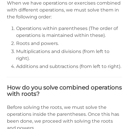
When we have operations or exercises combined
with different operations, we must solve them in
the following order:
Operations within parentheses (The order of
operations is maintained within these).
Roots and powers.
Multiplications and divisions (from left to
right).
Additions and subtractions (from left to right).
How do you solve combined operations
with roots?
Before solving the roots, we must solve the
operations inside the parentheses. Once this has
been done, we proceed with solving the roots
and powers.