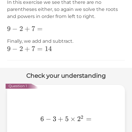
In this exercise we see that there are no
parentheses either, so again we solve the roots
and powers in order from left to right.
9-2+
9
−
2
+
7
=
{7}=
Finally, we add and subtract.
9-2+
9
−
2
+
7
=
14
{7}=14
Check your understanding
Question 1
2
6 - 3
6
−
3
+
5
×
2
=
+ 5