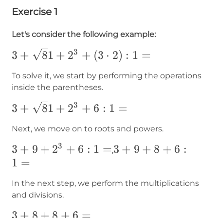
Exercise 1
Let's consider the following example:
3
3+{\sqrt
3
+
8
1
+
2
+
(
3
⋅
2
)
:
1
=
81}+2^3+
To solve it, we start by performing the operations
(3\cdot2):1=
inside the parentheses.
3
3+{\sqrt
3
+
8
1
+
2
+
6
:
1
=
81}+2^3+6:1=
Next, we move on to roots and powers.
3
3+9+2^3+6:1=
3
+
9
+
2
+
6
:
1
=
3+9+8+6:1=
3
+
9
+
8
+
6
:
,
1
=
In the next step, we perform the multiplications
and divisions.
3+8+8+6=
3
+
8
+
8
+
6
=