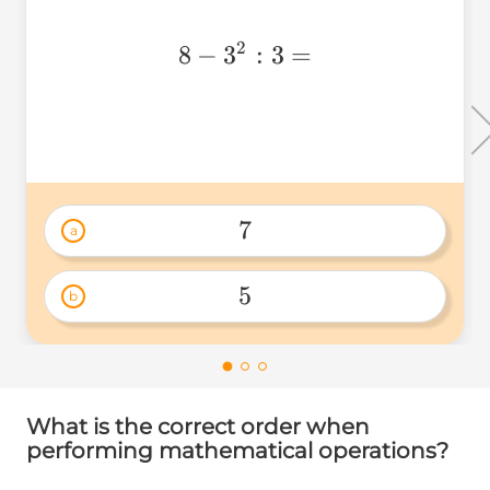
2
8-
8
−
3
:
3
=
3^2:3=
7
a
7 
5
b
5 
What is the correct order when
performing mathematical operations?