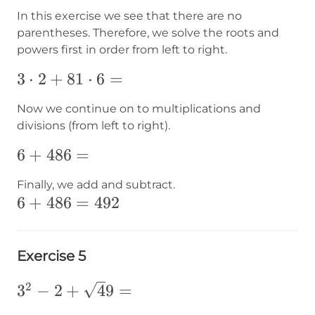
In this exercise we see that there are no
parentheses. Therefore, we solve the roots and
powers first in order from left to right.
3\cdot2+81\cdot6=
3
⋅
2
+
81
⋅
6
=
Now we continue on to multiplications and
divisions (from left to right).
6+486=
6
+
486
=
Finally, we add and subtract.
6+486=492
6
+
486
=
492
Exercise 5
2
3^2-2+
3
−
2
+
4
9
=
{\sqrt49}=