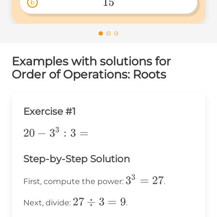
15
b
15 
Examples with solutions for
Order of Operations: Roots
Exercise #1
3
20-
20
−
3
:
3
=
3^3:3=
Step-by-Step Solution
3
3^3
3
=
27
First, compute the power:
.
=
27
27
÷
3
=
9
Next, divide:
.
27
\div