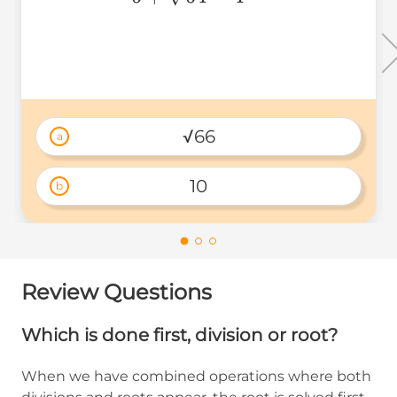
√66
a
10
b
Review Questions
Which is done first, division or root?
When we have combined operations where both