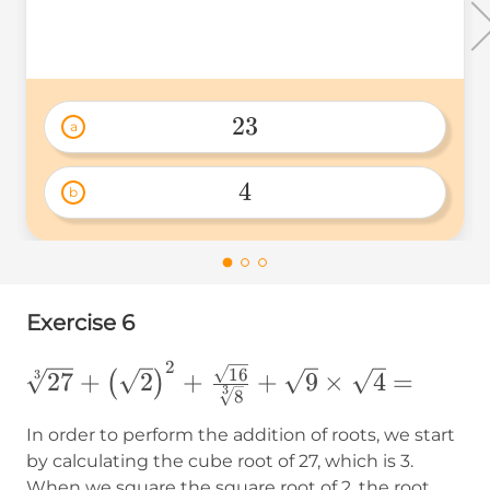
\times
2^2 =
23
a
23 
4
b
4 
Exercise 6
2
\sqrt[3]
16
3
27
+
2
+
+
9
×
4
=
(
)
3
8
{27}+\left(\sqrt{2}\right)^2+\frac{\sq
{\sqrt[3]{8}}+\sqrt{9}\times\sqrt{4} 
In order to perform the addition of roots, we start
by calculating the cube root of 27, which is 3.
When we square the square root of 2, the root