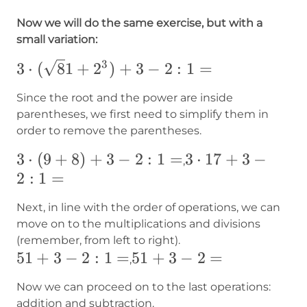
Now we will do the same exercise, but with a
small variation:
3
3\cdot({\sqrt
3
⋅
(
8
1
+
2
)
+
3
−
2
:
1
=
81}+2^3)+3-
Since the root and the power are inside
2:1=
parentheses, we first need to simplify them in
order to remove the parentheses.
3\cdot(9+8)+3-
3
⋅
(
9
+
8
)
+
3
−
2
:
1
=
3\cdot17+3-
3
⋅
17
+
3
−
,
2:1=
2
:
1
=
2:1=
Next, in line with the order of operations, we can
move on to the multiplications and divisions
(remember, from left to right).
51+3-
51
+
3
−
2
:
1
=
51+3-
51
+
3
−
2
=
,
2:1=
2=
Now we can proceed on to the last operations:
addition and subtraction.