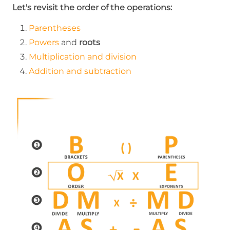
Let's revisit the order of the operations:
Parentheses
Powers
and
roots
Multiplication and division
Addition and subtraction