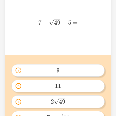
7 +
7
+
49
−
5
=
\sqrt{49}
- 5 =
9
a
9 
11
b
11 
2
49
c
2\sqrt{49} 