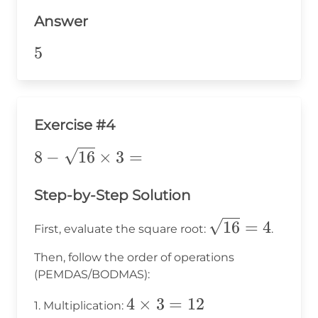
-
5
Answer
5
=
5
5
5
Exercise #4
8 -
8
−
16
×
3
=
\sqrt{16}
\times 3
Step-by-Step Solution
=
\sqrt{16}=4
16
=
4
First, evaluate the square root:
.
Then, follow the order of operations
(PEMDAS/BODMAS):
4
4
×
3
=
12
1. Multiplication: