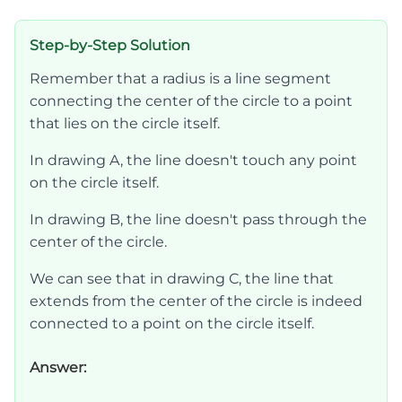
Step-by-Step Solution
Remember that a radius is a line segment
connecting the center of the circle to a point
that lies on the circle itself.
In drawing A, the line doesn't touch any point
on the circle itself.
In drawing B, the line doesn't pass through the
center of the circle.
We can see that in drawing C, the line that
extends from the center of the circle is indeed
connected to a point on the circle itself.
Answer: