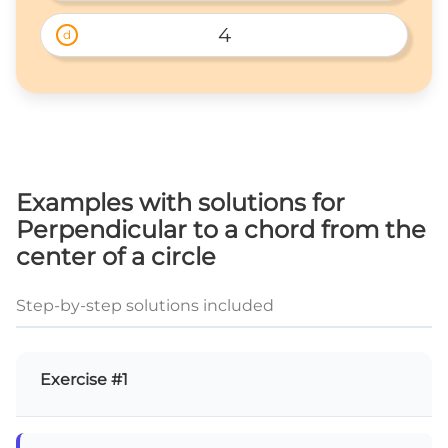
4
d
Examples with solutions for
Perpendicular to a chord from the
center of a circle
Step-by-step solutions included
Exercise #1