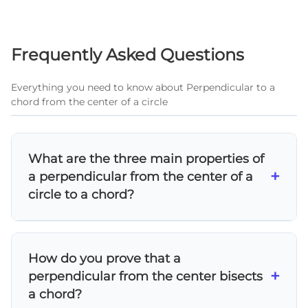
Frequently Asked Questions
Everything you need to know about Perpendicular to a
chord from the center of a circle
What are the three main properties of
+
a perpendicular from the center of a
circle to a chord?
The three properties are: 1) It bisects the
chord into two equal segments, 2) It bisects
How do you prove that a
the central angle in front of the chord, and 3)
+
perpendicular from the center bisects
It bisects the arc that corresponds to the
a chord?
chord. These properties work together and