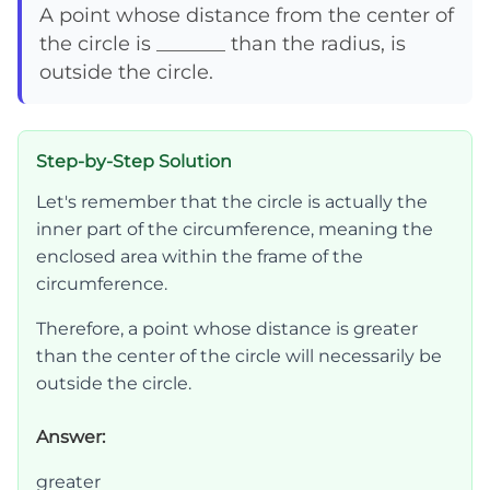
A point whose distance from the center of
the circle is _______ than the radius, is
outside the circle.
Step-by-Step Solution
Let's remember that the circle is actually the
inner part of the circumference, meaning the
enclosed area within the frame of the
circumference.
Therefore, a point whose distance is greater
than the center of the circle will necessarily be
outside the circle.
Answer:
greater