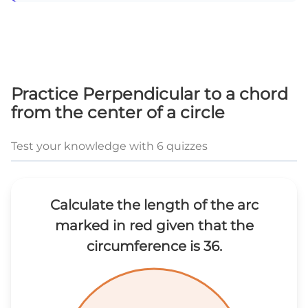
Practice Perpendicular to a chord
from the center of a circle
Test your knowledge with 6 quizzes
Calculate the length of the arc
marked in red given that the
circumference is 36.