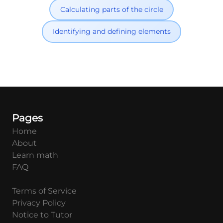
Calculating parts of the circle
Identifying and defining elements
Pages
Home
About
Learn math
FAQ
Terms of Service
Privacy Policy
Notice to Tutor