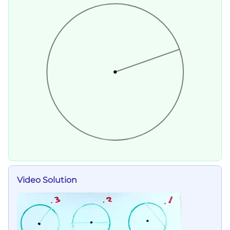
Video Solution