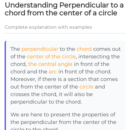
Understanding Perpendicular to a
chord from the center of a circle
Complete explanation with examples
The
perpendicular
to the
chord
comes out
of the
center of the circle
, intersecting the
chord,
the central angle
in front of the
chord and the
arc
in front of the chord.
Moreover, if there is a section that comes
out from the center of the
circle
and
crosses the chord, it will also be
perpendicular to the chord.
We are here to present the properties of
the perpendicular from the center of the
circle to the chord.