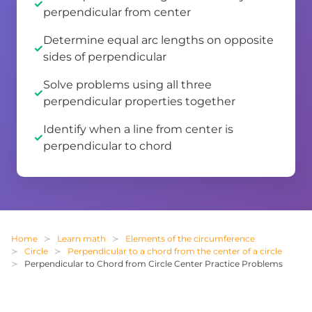
perpendicular from center
Determine equal arc lengths on opposite
sides of perpendicular
Solve problems using all three
perpendicular properties together
Identify when a line from center is
perpendicular to chord
Home
Learn math
Elements of the circumference
Circle
Perpendicular to a chord from the center of a circle
Perpendicular to Chord from Circle Center Practice Problems