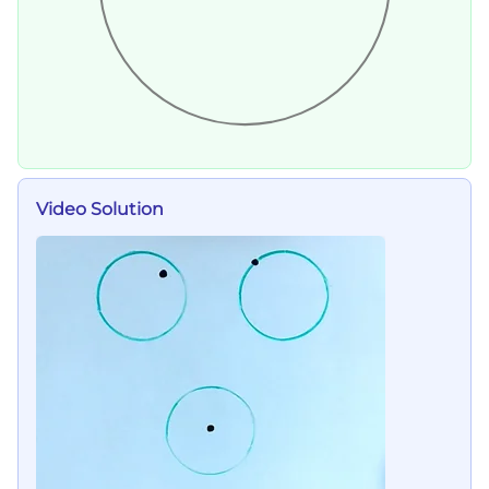
Video Solution