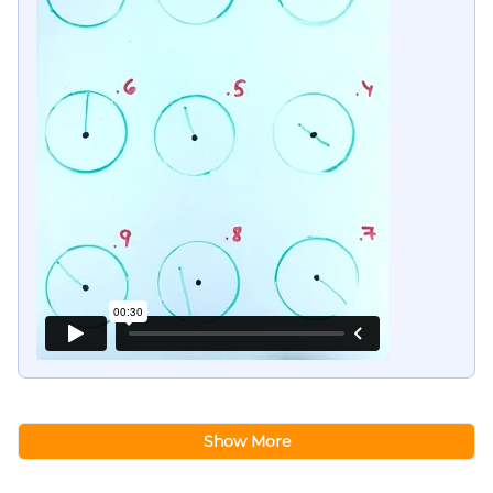
Show More