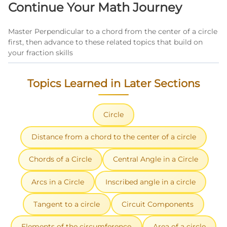
Continue Your Math Journey
systematically using the given information.
Master Perpendicular to a chord from the center of a circle
first, then advance to these related topics that build on
your fraction skills
Topics Learned in Later Sections
Circle
Distance from a chord to the center of a circle
Chords of a Circle
Central Angle in a Circle
Arcs in a Circle
Inscribed angle in a circle
Tangent to a circle
Circuit Components
Elements of the circumference
Area of a circle