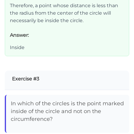
Therefore, a point whose distance is less than
the radius from the center of the circle will
necessarily be inside the circle.
Answer:
Inside
Exercise #3
In which of the circles is the point marked
inside of the circle and not on the
circumference?