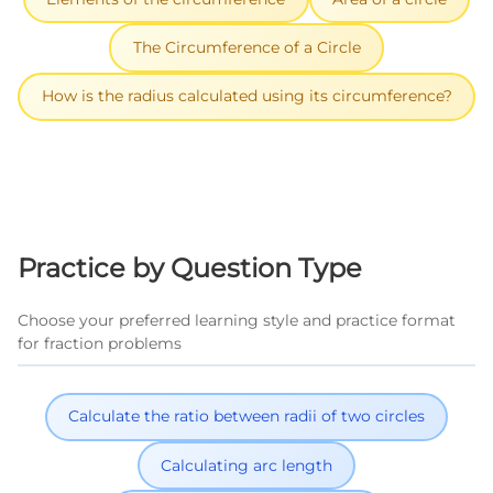
The Circumference of a Circle
How is the radius calculated using its circumference?
Practice by Question Type
Choose your preferred learning style and practice format
for fraction problems
Calculate the ratio between radii of two circles
Calculating arc length