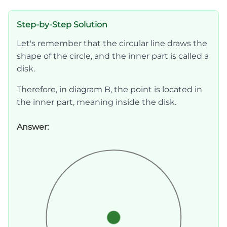
Step-by-Step Solution
Let's remember that the circular line draws the
shape of the circle, and the inner part is called a
disk.
Therefore, in diagram B, the point is located in
the inner part, meaning inside the disk.
Answer: