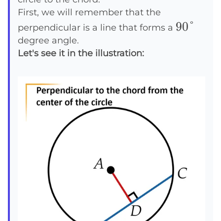
First, we will remember that the
90°
90°
perpendicular is a line that forms a
degree angle.
Let's see it in the illustration: