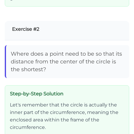
Exercise #2
Where does a point need to be so that its
distance from the center of the circle is
the shortest?
Step-by-Step Solution
Let's remember that the circle is actually the
inner part of the circumference, meaning the
enclosed area within the frame of the
circumference.