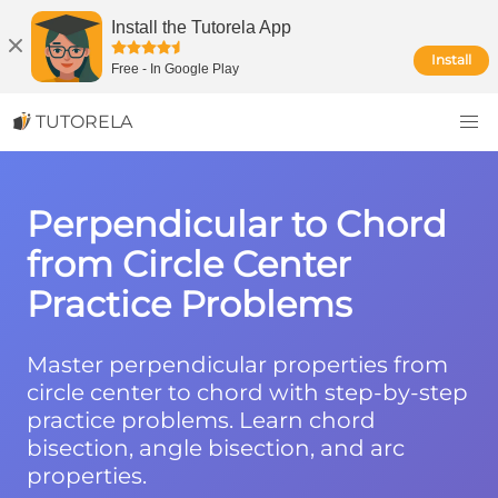
Install the Tutorela App
Install
Free
-
In Google Play
TUTORELA
Perpendicular to Chord
from Circle Center
Practice Problems
Master perpendicular properties from
circle center to chord with step-by-step
practice problems. Learn chord
bisection, angle bisection, and arc
properties.