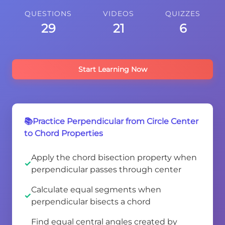
QUESTIONS
VIDEOS
QUIZZES
29
21
6
Start Learning Now
📚Practice Perpendicular from Circle Center
to Chord Properties
Apply the chord bisection property when
perpendicular passes through center
Calculate equal segments when
perpendicular bisects a chord
Find equal central angles created by