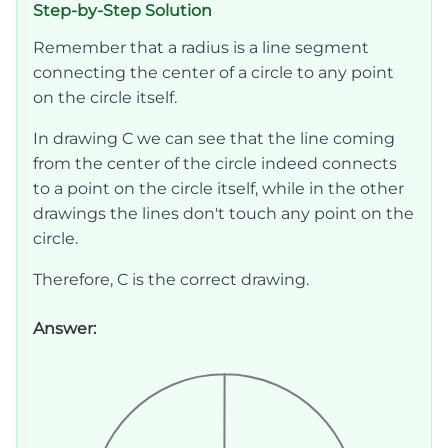
Step-by-Step Solution
Remember that a radius is a line segment
connecting the center of a circle to any point
on the circle itself.
In drawing C we can see that the line coming
from the center of the circle indeed connects
to a point on the circle itself, while in the other
drawings the lines don't touch any point on the
circle.
Therefore, C is the correct drawing.
Answer: