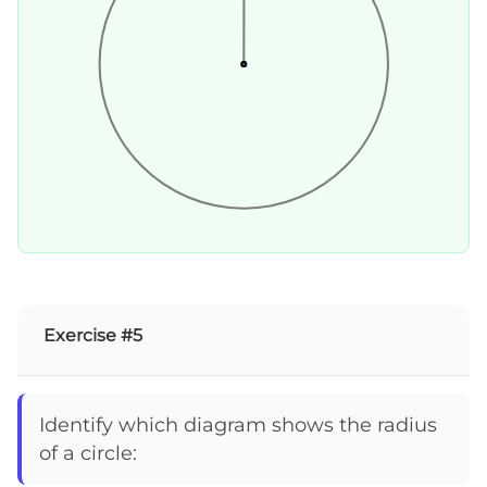
Exercise #5
Identify which diagram shows the radius
of a circle: