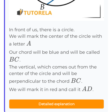
In front of us, there is a circle.
We will mark the center of the circle with
A
A
a letter
BC
Our chord will be blue and will be called
B
C
.
The vertical, which comes out from the
center of the circle and will be
BC
B
C
perpendicular to the chord
.
AD
A
D
We will mark it in red and call it
.
Detailed explanation