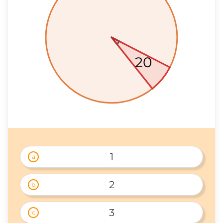
20
1
a
2
b
3
c