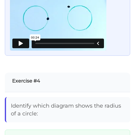
Exercise #4
Identify which diagram shows the radius
of a circle: