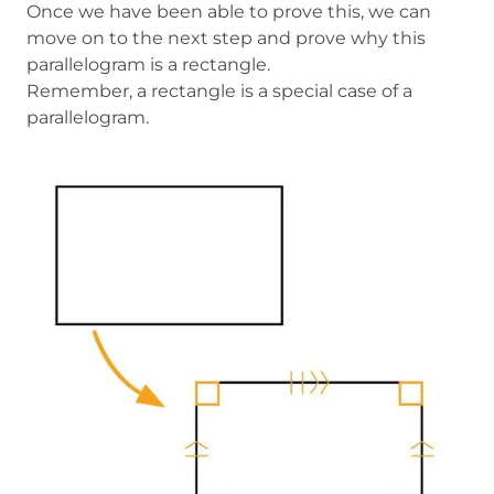
Once we have been able to prove this, we can
move on to the next step and prove why this
parallelogram is a rectangle.
Remember, a rectangle is a special case of a
parallelogram.