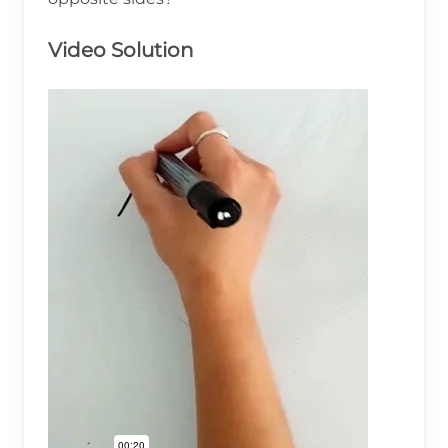
Video Solution