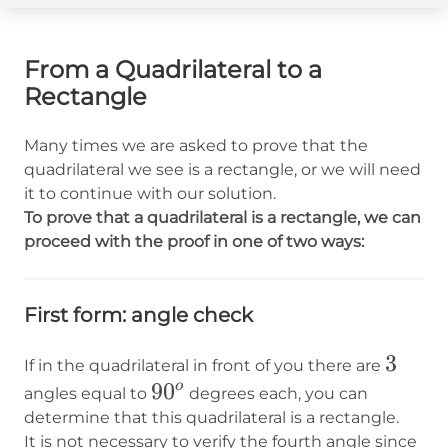
From a Quadrilateral to a
Rectangle
Many times we are asked to prove that the
quadrilateral we see is a rectangle, or we will need
it to continue with our solution.
To prove that a quadrilateral is a rectangle, we can
proceed with the proof in one of two ways:
First form: angle check
3
3
If in the quadrilateral in front of you there are
90^o
9
0
o
angles equal to
degrees each, you can
determine that this quadrilateral is a rectangle.
It is not necessary to verify the fourth angle since