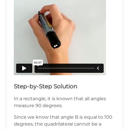
Step-by-Step Solution
In a rectangle, it is known that all angles
measure 90 degrees.
Since we know that angle B is equal to 100
degrees, the quadrilateral cannot be a