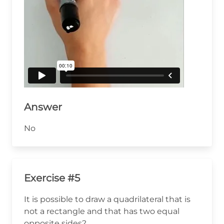
Answer
No
Exercise #5
It is possible to draw a quadrilateral that is
not a rectangle and that has two equal
opposite sides?