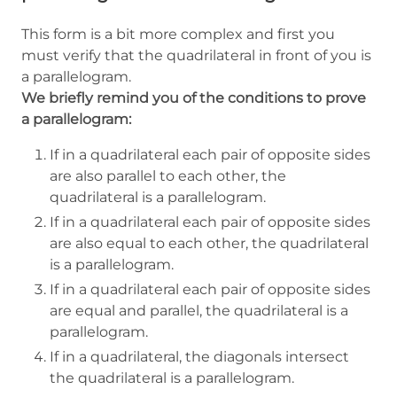
This form is a bit more complex and first you
must verify that the quadrilateral in front of you is
a parallelogram.
We briefly remind you of the conditions to prove
a parallelogram:
If in a quadrilateral each pair of opposite sides
are also parallel to each other, the
quadrilateral is a parallelogram.
If in a quadrilateral each pair of opposite sides
are also equal to each other, the quadrilateral
is a parallelogram.
If in a quadrilateral each pair of opposite sides
are equal and parallel, the quadrilateral is a
parallelogram.
If in a quadrilateral, the diagonals intersect
the quadrilateral is a parallelogram.