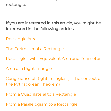
rectangle.
If you are interested in this article, you might be
interested in the following articles:
Rectangle Area
The Perimeter of a Rectangle
Rectangles with Equivalent Area and Perimeter
Area of a Right Triangle
Congruence of Right Triangles (in the context of
the Pythagorean Theorem)
From a Quadrilateral to a Rectangle
From a Parallelogram to a Rectangle