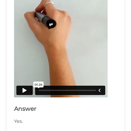
Answer
Yes.