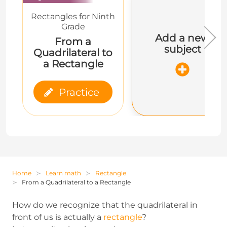
Rectangles for Ninth
Grade
Add a new
From a
subject
Quadrilateral to
a Rectangle
Practice
Home
Learn math
Rectangle
From a Quadrilateral to a Rectangle
How do we recognize that the quadrilateral in
front of us is actually a
rectangle
?