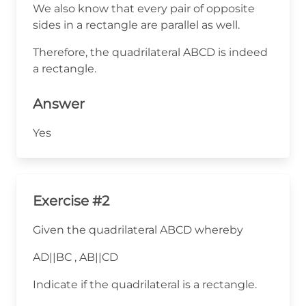
We also know that every pair of opposite
sides in a rectangle are parallel as well.
Therefore, the quadrilateral ABCD is indeed
a rectangle.
Answer
Yes
Exercise #2
Given the quadrilateral ABCD whereby
AD||BC , AB||CD
Indicate if the quadrilateral is a rectangle.