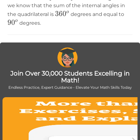
we know that the sum of the internal angles in
360^o
36
0
90^o
o
the quadrilateral is
degrees and equal to
9
0
o
degrees.
Join Over 30,000 Students Excelling in
Math!
Endless Practice, Expert Guidance - Elevate Your Math Skills Today