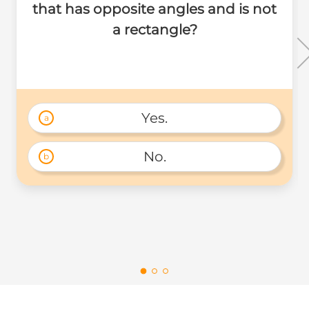
that has opposite angles and is not
a rectangle?
Yes.
a
No.
b