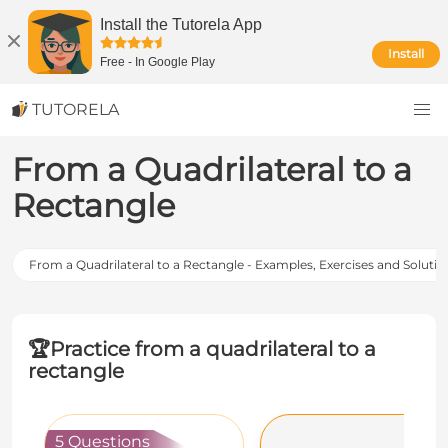
Install the Tutorela App
Install
Free
-
In Google Play
TUTORELA
From a Quadrilateral to a
Rectangle
From a Quadrilateral to a Rectangle - Examples, Exercises and Solutio
🏆
Practice from a quadrilateral to a
rectangle
5 Questions