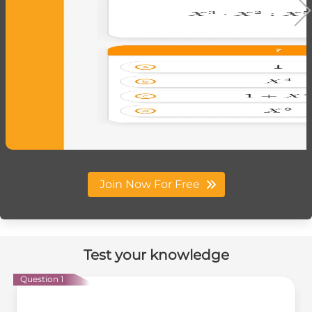
Join Now For Free
Test your knowledge
Question 1