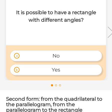
It is possible to have a rectangle
with different angles?
No
a
Yes
b
Second form: from the quadrilateral to
the parallelogram, from the
parallelogram to the rectangle