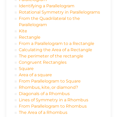
Identifying a Parallelogram
Rotational Symmetry in Parallelograms
From the Quadrilateral to the
Parallelogram
Kite
Rectangle
From a Parallelogram to a Rectangle
Calculating the Area of a Rectangle
The perimeter of the rectangle
Congruent Rectangles
Square
Area of a square
From Parallelogram to Square
Rhombus, kite, or diamond?
Diagonals of a Rhombus
Lines of Symmetry in a Rhombus
From Parallelogram to Rhombus
The Area of a Rhombus