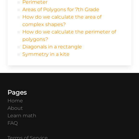
Perimeter
Areas of Polygons for 7th Grade
How do we calculate the area of
complex shapes?
How do we calculate the perimeter of
polygons?
Diagonals in a rectangle
Symmetry in a kite
Pages
Home
About
Learn math
FAQ
Terms of Service