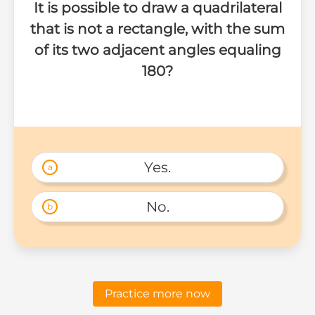
It is possible to draw a quadrilateral
that is not a rectangle, with the sum
of its two adjacent angles equaling
180?
Yes.
a
No.
b
Practice more now