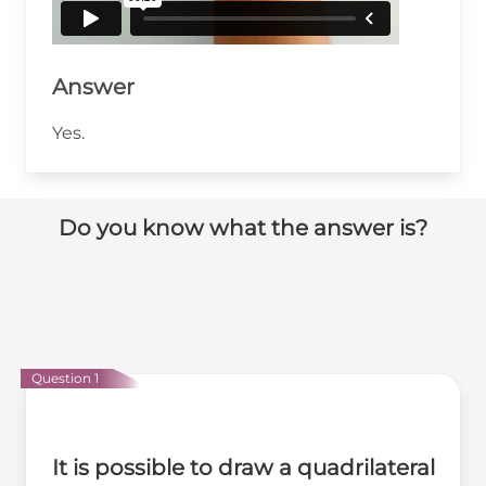
Answer
Yes.
Do you know what the answer is?
Question 1
It is possible to draw a quadrilateral