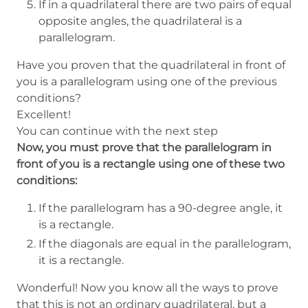
If in a quadrilateral there are two pairs of equal
opposite angles, the quadrilateral is a
parallelogram.
Have you proven that the quadrilateral in front of
you is a parallelogram using one of the previous
conditions?
Excellent!
You can continue with the next step
Now, you must prove that the parallelogram in
front of you is a rectangle using one of these two
conditions:
If the parallelogram has a 90-degree angle, it
is a rectangle.
If the diagonals are equal in the parallelogram,
it is a rectangle.
Wonderful! Now you know all the ways to prove
that this is not an ordinary quadrilateral, but a