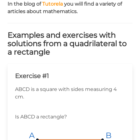
In the blog of
Tutorela
you will find a variety of
articles about mathematics.
Examples and exercises with
solutions from a quadrilateral to
a rectangle
Exercise #1
ABCD is a square with sides measuring 4
cm.
Is ABCD a rectangle?
A
A
A
B
B
B