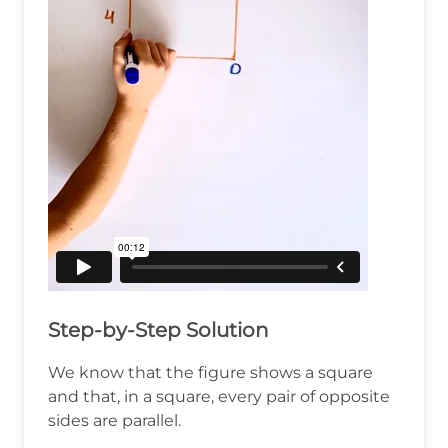
Step-by-Step Solution
We know that the figure shows a square
and that, in a square, every pair of opposite
sides are parallel.