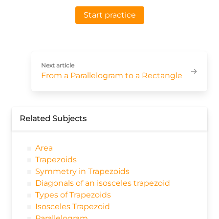
Start practice
Next article
→
From a Parallelogram to a Rectangle
Related Subjects
Area
Trapezoids
Symmetry in Trapezoids
Diagonals of an isosceles trapezoid
Types of Trapezoids
Isosceles Trapezoid
Parallelogram