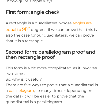
In two quite simple ways!
First form: angle check
A rectangle is a quadrilateral whose
angles are
90^o
9
0
o
equal to
degrees, if we can prove that this is
also the case for our quadrilateral, we can prove
that it is a rectangle.
Second form: parallelogram proof and
then rectangle proof
This form is a bit more complicated, as it involves
two steps.
So, why is it useful?
There are five ways to prove that a quadrilateral is
a
parallelogram
, so many times (depending on
the data) it will be easier to prove that the
quadrilateral is a parallelogram.