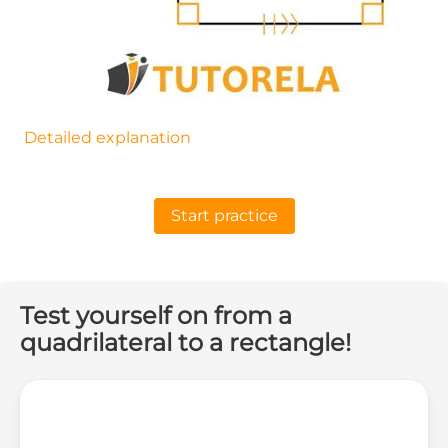
Detailed explanation
Start practice
Test yourself on from a
quadrilateral to a rectangle!