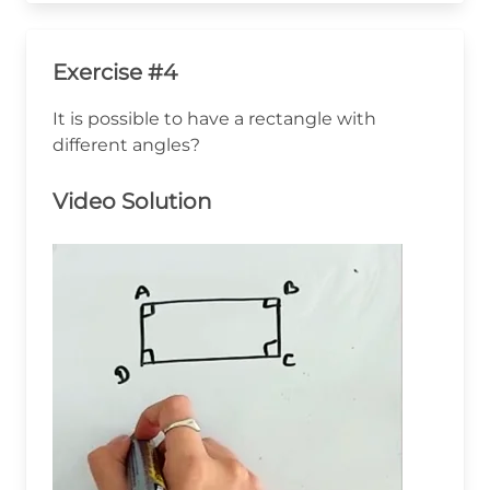
Exercise #4
It is possible to have a rectangle with
different angles?
Video Solution