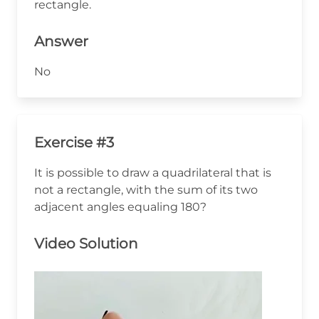
rectangle.
Answer
No
Exercise #3
It is possible to draw a quadrilateral that is
not a rectangle, with the sum of its two
adjacent angles equaling 180?
Video Solution