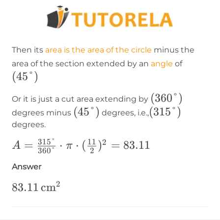
Then its
area is the area of the circle
minus the
(45°)
area of the section extended by an
angle
of
(
45°
)
(360°)
(
360°
)
Or it is just a cut area extending by
(45°)
(
45°
)
(315°)
(
315°
)
degrees minus
degrees, i.e.,
degrees.
315°
11
2
A=\frac{315°}
=
⋅
⋅
(
)
=
83.11
A
π
360°
2
{360°}\cdot\pi\cdot(\frac{11}
Answer
{2})^2=83.11
2
83.11\operatorname{cm}
83.11
cm
²