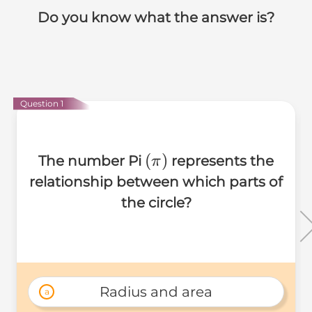
Do you know what the answer is?
Question 1
(\pi)
(
)
The number Pi
represents the
π
relationship between which parts of
the circle?
Radius and area
a