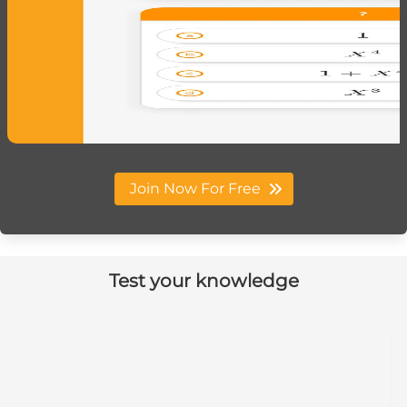
Join Now For Free
Test your knowledge