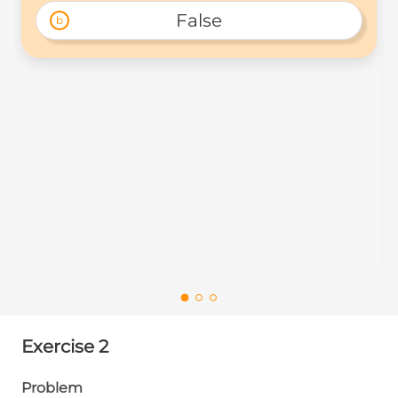
False
b
Exercise 2
Problem