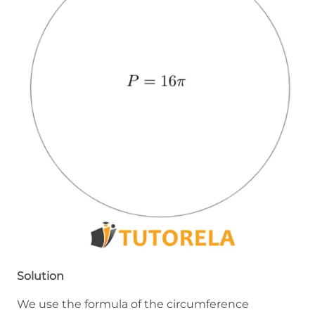
Solution
We use the formula of the circumference