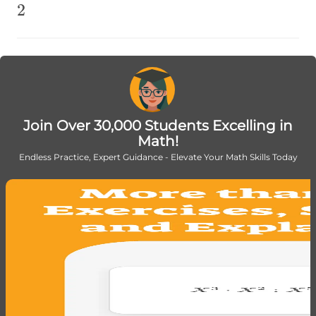
2
2
Join Over 30,000 Students Excelling in
Math!
Endless Practice, Expert Guidance - Elevate Your Math Skills Today