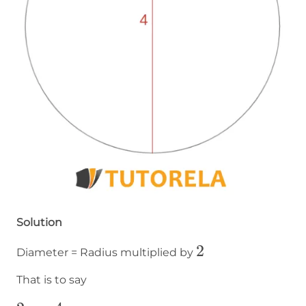
Solution
2
2
Diameter = Radius multiplied by
That is to say