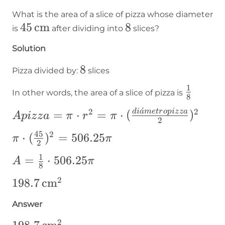
What is the area of a slice of pizza whose diameter
45\operatorname{cm}
45
cm
8
8
is
after dividing into
slices?
Solution
8
8
Pizza divided by:
slices
1
\frac{1
In other words, the area of a slice of pizza is
8
{8}
ˊ
2
2
Apizza=\pi\cdot
d
i
a
m
e
t
r
o
p
i
z
z
a
=
⋅
=
⋅
(
)
A
p
i
z
z
a
π
r
π
2
r²=\pi\cdot(\frac{diámetropizza}
45
2
\pi\cdot(\frac{45}
⋅
(
)
=
506.25
π
π
{2})²
2
{2})^2=506.25\pi
1
A=\frac{1}
=
⋅
506.25
A
π
8
{8}\cdot506.25\pi
2
198.7\operatorname{cm}
198.7
cm
²
Answer
2