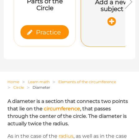
Parts of the
Add a new
Circle
subject
Practice
Home
Learn math
Elements of the circumference
Circle
Diameter
A diameter is a section that connects two points
that lie on the
circumference
, that passes
through the center of the circle. The diameter is
actually twice the radius.
As in the case of the
radius
, as well as in the case