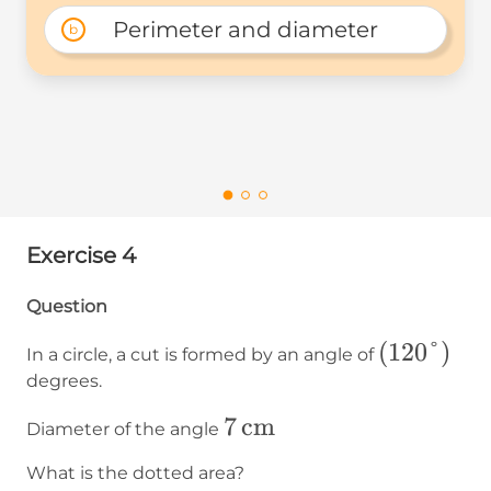
Perimeter and diameter
b
Exercise 4
Question
(120°)
(
120°
)
In a circle, a cut is formed by an angle of
degrees.
7\operatorname{cm}
7
cm
Diameter of the angle
What is the dotted area?