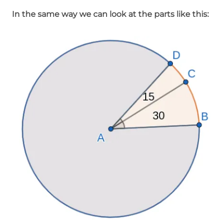
In the same way we can look at the parts like this: