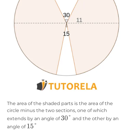
The area of the shaded parts is the area of the
circle minus the two sections, one of which
30°
30°
extends by an angle of
and the other by an
15°
15°
angle of