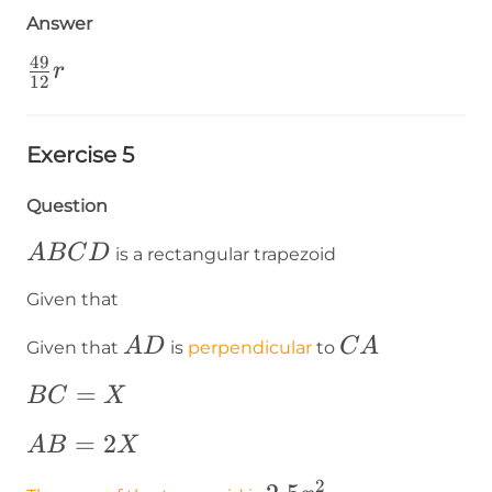
{3}\cdot\frac{49}
Answer
{4}\cdot
49
r=\frac{49}{12}r
\frac{49}
r
12
{12}r
Exercise 5
Question
ABCD
A
B
C
D
is a rectangular trapezoid
Given that
AD
CA
A
D
C
A
Given that
is
perpendicular
to
BC=X
=
B
C
X
AB=2X
=
2
A
B
X
2