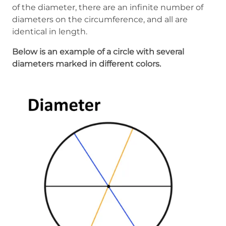
of the diameter, there are an infinite number of
diameters on the circumference, and all are
identical in length.
Below is an example of a circle with several
diameters marked in different colors.