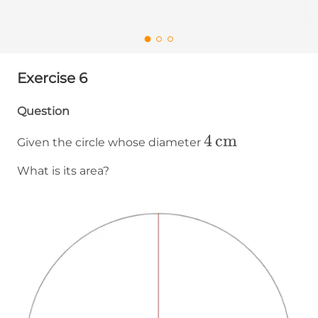
Exercise 6
Question
4\operatornam
4
cm
Given the circle whose diameter
What is its area?