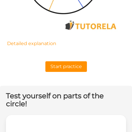
Detailed explanation
Start practice
Test yourself on parts of the
circle!