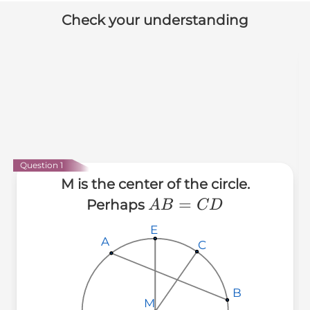
Check your understanding
Question 1
M is the center of the circle.
AB=CD
=
Perhaps
A
B
C
D
E
E
E
A
A
A
C
C
C
B
B
B
M
M
M