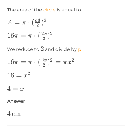
The area of the
circle
is equal to
2
A=\pi\cdot(\frac{ad}
=
⋅
(
)
a
d
A
π
2
{2})^2
2
2
16\pi=\pi\cdot(\frac{2x}
16
=
⋅
(
)
x
π
π
2
{2})^2
2
2
We reduce to
and divide by
pi
2
2
2
16\pi=\pi\cdot(\frac{2x}
16
=
⋅
(
)
=
x
π
π
π
x
2
{2})^2=\pi x^2
2
16=x^2
16
=
x
4=x
4
=
x
Answer
4\operatorname{cm}
4
cm