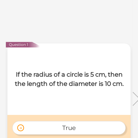
Question 1
If the radius of a circle is 5 cm, then
the length of the diameter is 10 cm.
True
a