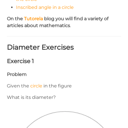
Inscribed angle in a circle
On the
Tutorela
blog you will find a variety of
articles about mathematics
.
Diameter Exercises
Exercise 1
Problem
Given the
circle
in the figure
What is its diameter?