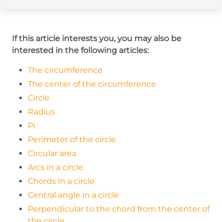
If this article interests you, you may also be
interested in the following articles:
The circumference
The center of the circumference
Circle
Radius
Pi
Perimeter of the circle
Circular area
Arcs in a circle
Chords in a circle
Central angle in a circle
Perpendicular to the chord from the center of
the circle