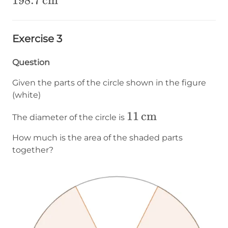
198.7\operatorname{cm}
198.7
cm
²
Exercise 3
Question
Given the parts of the circle shown in the figure
(white)
11\operatorname{
11
cm
The diameter of the circle is
How much is the area of the shaded parts
together?