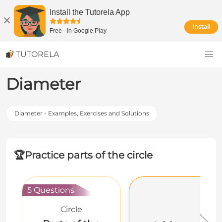
Install the Tutorela App
Install
Free
-
In Google Play
TUTORELA
Diameter
Diameter - Examples, Exercises and Solutions
🏆
Practice parts of the circle
5 Questions
Circle