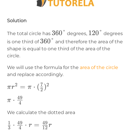
Solution
360°
360°
120°
120°
The total circle has
degrees,
degrees
360°
360°
is one third of
and therefore the area of the
shape is equal to one third of the area of the
circle.
We will use the formula for the
area of the circle
and replace accordingly.
7
2
2
\pi
=
⋅
(
)
π
r
π
2
r^2=\pi\cdot(\frac{7}
49
\pi\cdot\frac{49}
⋅
π
{2})^2
4
{4}
We calculate the dotted area
1
49
49
\frac{1}
⋅
⋅
=
r
r
3
4
12