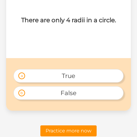
There are only 4 radii in a circle.
True
a
False
b
Practice more now