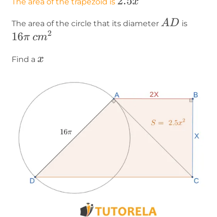
\text{2}.5x^2
2
.5
x
The area of the trapezoid is
AD
16\pi
A
D
The area of the circle that its diameter
is
2
16
cm²
π
c
m
x
x
Find a