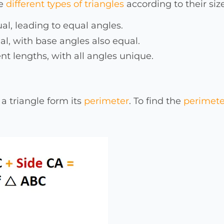
he
different types of triangles
according to their size
qual, leading to equal angles.
al, with base angles also equal.
rent lengths, with all angles unique.
 a triangle form its
perimeter
. To find the
perimeter