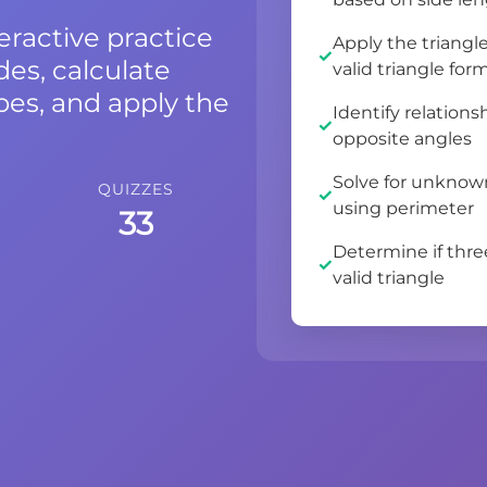
eractive practice
Apply the triangl
des, calculate
valid triangle for
ypes, and apply the
Identify relation
opposite angles
Solve for unknown
QUIZZES
using perimeter
33
Determine if thr
valid triangle