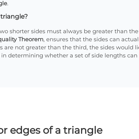
gle
.
 triangle?
two shorter sides must always be greater than the l
quality Theorem
, ensures that the sides can actual
s are not greater than the third, the sides would li
al in determining whether a set of side lengths can 
or edges of a triangle