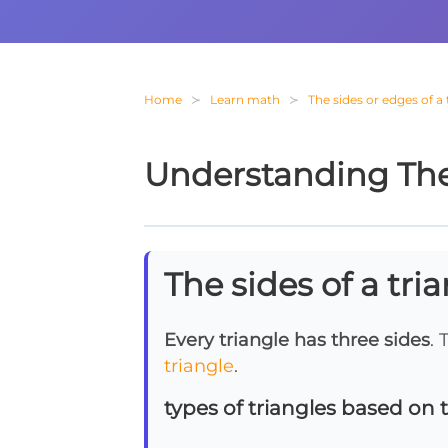
Home
Learn math
The sides or edges of a 
Understanding The 
The sides of a tri
Every triangle has three sides
. 
triangle
.
types of triangles based on t