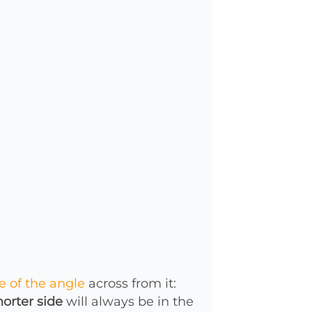
e of the angle
across from it:
horter side
will always be in the