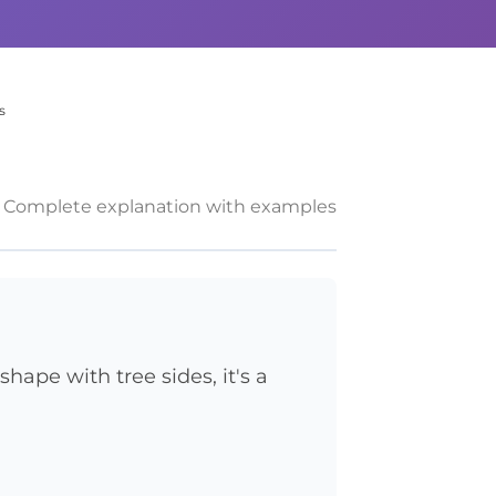
s
Complete explanation with examples
shape with tree sides, it's a