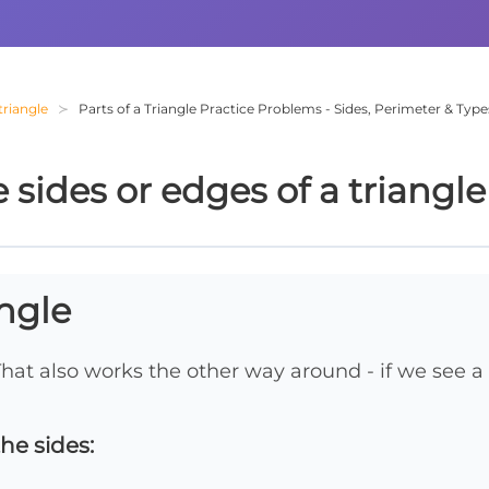
triangle
Parts of a Triangle Practice Problems - Sides, Perimeter & Type
sides or edges of a triangle
angle
That also works the other way around - if we see a 
he sides: