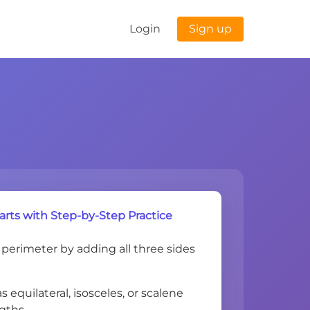
Login
Sign up
arts with Step-by-Step Practice
 perimeter by adding all three sides
as equilateral, isosceles, or scalene
ngths