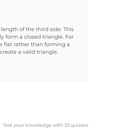
ength of the third side. This
ly form a closed triangle. For
e flat rather than forming a
create a valid triangle.
Test your knowledge with 33 quizzes