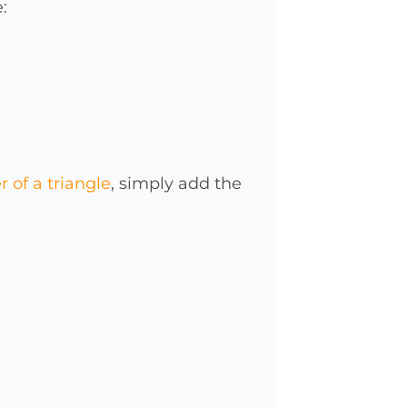
:
 of a triangle
, simply add the