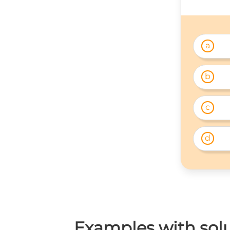
a
b
c
d
Examples with solut