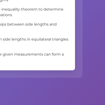
e inequality theorem to determine
mations
ships between side lengths and
 side lengths in equilateral triangles
ee given measurements can form a