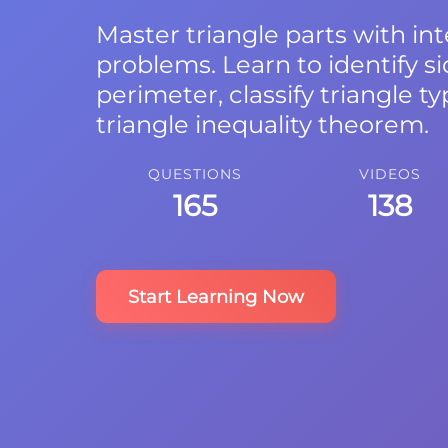
Master triangle parts with int
problems. Learn to identify si
perimeter, classify triangle t
triangle inequality theorem.
QUESTIONS
VIDEOS
165
138
Start Learning Now