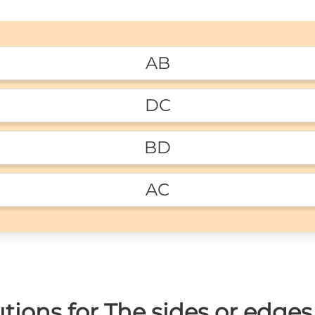
AB
DC
BD
AC
ions for The sides or edges 