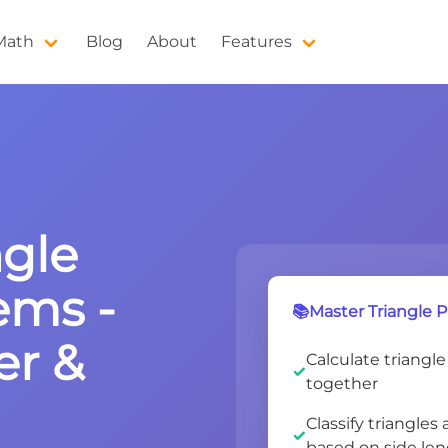
 Math
Blog
About
Features
ngle
ems -
📚Master Triangle P
er &
Calculate triangle
together
Classify triangles 
based on side le