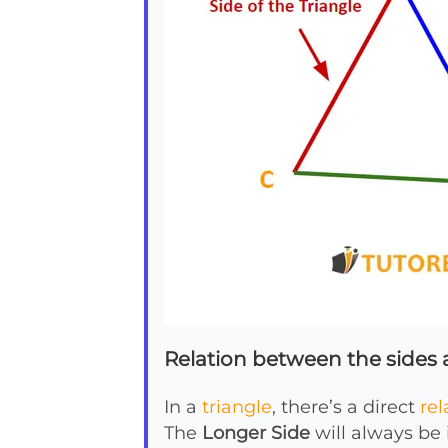
Relation between the sides a
In a
triangle
, there’s a direct
rel
The
Longer Side
will always be 