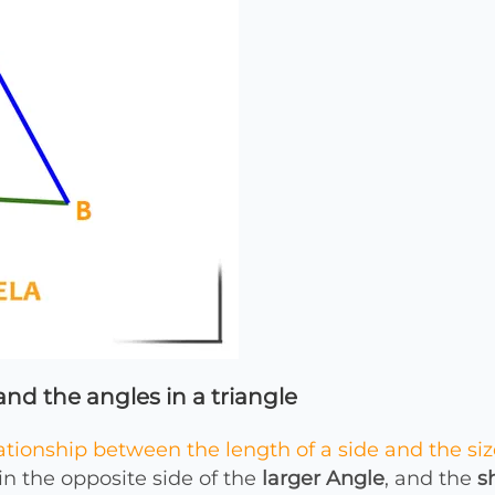
nd the angles in a triangle
ationship between the length of a side and the siz
in the opposite side of the
larger Angle
, and the
s