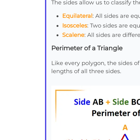
The sides allow us to classify t
Equilateral
: All sides are e
Isosceles
: Two sides are equ
Scalene
: All sides are diffe
Perimeter of a Triangle
Like every polygon, the sides of
lengths of all three sides.