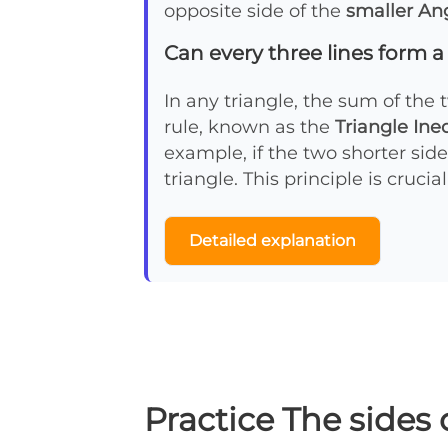
opposite side of the
smaller An
Can every three lines form a
In any triangle, the sum of the 
rule, known as the
Triangle Ine
example, if the two shorter side
triangle. This principle is cruci
Detailed explanation
Practice The sides 