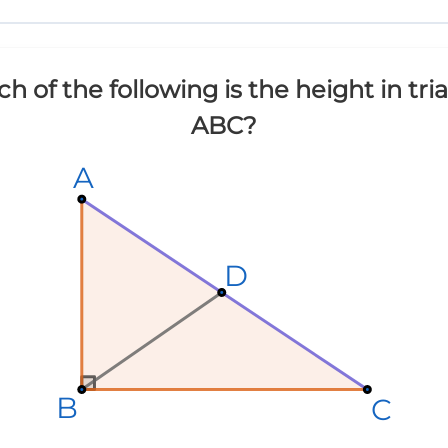
h of the following is the height in tri
ABC?
A
A
A
D
D
D
B
B
B
C
C
C