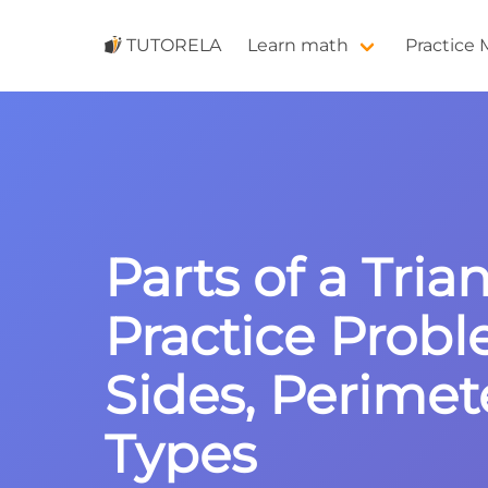
TUTORELA
Learn math
Practice
Parts of a Tria
Practice Probl
Sides, Perimet
Types