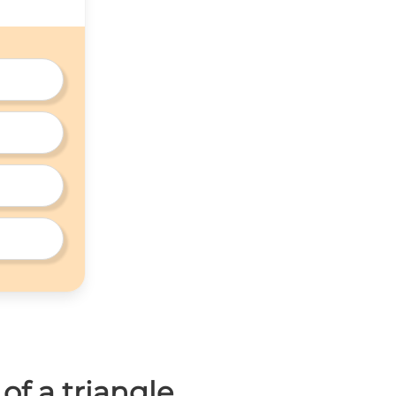
of a triangle