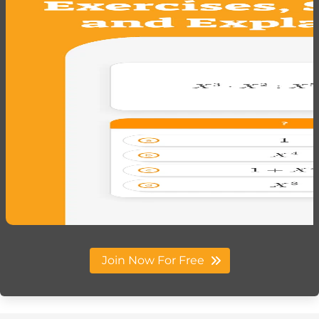
Join Now For Free