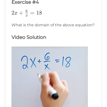
Exercise #4
6
2x+\frac{6}
2
+
=
18
x
x
{x}=18
What is the domain of the above equation?
Video Solution