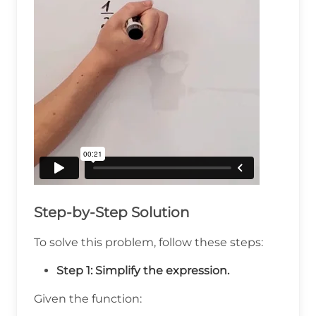
Step-by-Step Solution
To solve this problem, follow these steps:
Step 1: Simplify the expression.
Given the function: