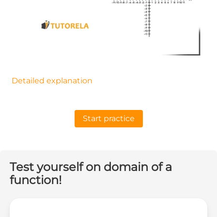
Detailed explanation
Start practice
Test yourself on domain of a
function!