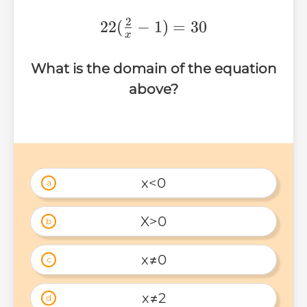
2
22(\frac{2}
22
(
−
1
)
=
30
x
{x}-1)=30
What is the domain of the equation
above?
x<0
a
X>0
b
x≠0
c
x≠2
d