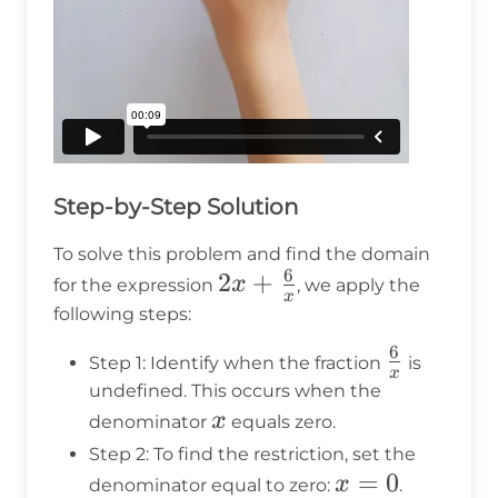
Step-by-Step Solution
To solve this problem and find the domain
6
2x +
2
+
x
for the expression
, we apply the
x
\frac{6}
following steps:
{x}
6
\frac{6}
Step 1: Identify when the fraction
is
x
{x}
undefined. This occurs when the
x
x
denominator
equals zero.
Step 2: To find the restriction, set the
x
=
0
x
denominator equal to zero:
.