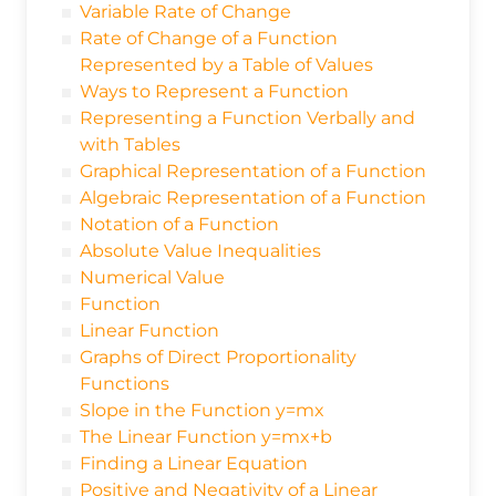
Variable Rate of Change
Rate of Change of a Function
Represented by a Table of Values
Ways to Represent a Function
Representing a Function Verbally and
with Tables
Graphical Representation of a Function
Algebraic Representation of a Function
Notation of a Function
Absolute Value Inequalities
Numerical Value
Function
Linear Function
Graphs of Direct Proportionality
Functions
Slope in the Function y=mx
The Linear Function y=mx+b
Finding a Linear Equation
Positive and Negativity of a Linear