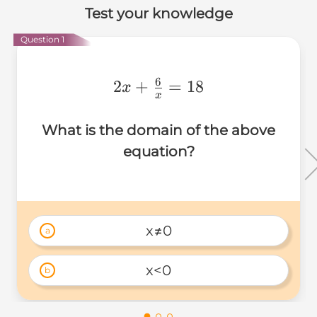
Test your knowledge
Question 1
6
2x+\frac{6}
2
+
=
18
x
x
{x}=18
What is the domain of the above
equation?
x≠0
a
x<0
b