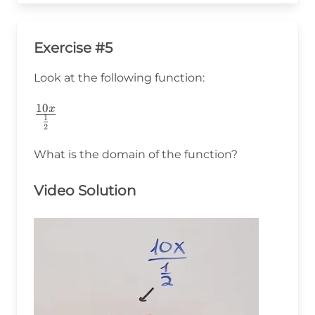
Exercise #5
Look at the following function:
10
\frac{10x}
x
1
2
{\frac{1}
{2}}
What is the domain of the function?
Video Solution