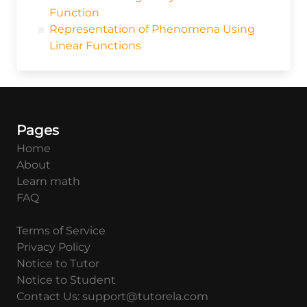
Function
Representation of Phenomena Using
Linear Functions
Pages
Home
About
Learn math
FAQ
Terms of Service
Privacy Policy
Notice to Tutor
Notice to Student
Contact Us: support@tutorela.com