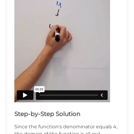
Step-by-Step Solution
Since the function's denominator equals 4,
the domain of the function is all real