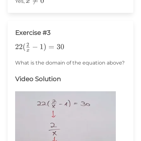
x\ne0

=
0
x
Yes,
Exercise #3
2
22(\frac{2}
22
(
−
1
)
=
30
x
{x}-1)=30
What is the domain of the equation above?
Video Solution