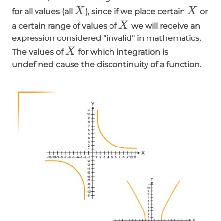
X
X
X
X
for all values (all
), since if we place certain
or
X
X
a certain range of values of
we will receive an
expression considered "invalid" in mathematics.
X
X
The values of
for which integration is
undefined cause the discontinuity of a function.