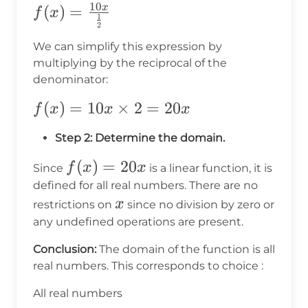
10
f(x) =
(
)
=
x
f
x
1
2
\frac{10x}
We can simplify this expression by
{\frac{1}
multiplying by the reciprocal of the
{2}}
denominator:
f(x) =
(
)
=
10
×
2
=
20
f
x
x
x
10x
Step 2: Determine the domain.
\times
2 =
f(x)
(
)
=
20
f
x
x
Since
is a linear function, it is
20x
=
defined for all real numbers. There are no
x
20x
x
restrictions on
since no division by zero or
any undefined operations are present.
Conclusion:
The domain of the function is all
real numbers. This corresponds to choice
:
All real numbers