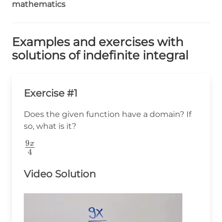
mathematics
Examples and exercises with
solutions of indefinite integral
Exercise #1
Does the given function have a domain? If
so, what is it?
9
\frac{9x}
x
4
{4}
Video Solution