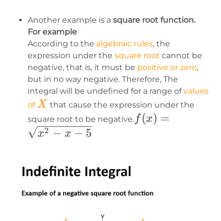
Another example is a
square root function.
For example
According to the
algebraic rules
, the
expression under the
square root
cannot be
negative, that is, it must be
positive or zero
,
but in no way negative. Therefore, The
integral will be undefined for a range of
values
X
X
of
that cause the expression under the
f(x)=\sqrt{x^2-
(
)
=
f
x
square root to be negative.
x-5}
−
−
5
2
x
x