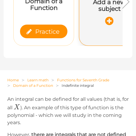
Domain of a
Add a new
Function
subject
Practice
Home
Learn math
Functions for Seventh Grade
Domain of a Function
Indefinite integral
An integral can be defined for all values (that is, for
X
X
all
). An example of this type of function is the
polynomial - which we will study in the coming
years.
However
, there are integrals that are not defined