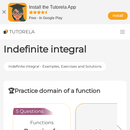
Install the Tutorela App
Install
Free
-
In Google Play
TUTORELA
Indefinite integral
Indefinite integral - Examples, Exercises and Solutions
🏆
Practice domain of a function
5 Questions
Functions