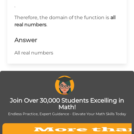
.
Therefore, the domain of the function is
all
real numbers
.
Answer
All real numbers
Join Over 30,000 Students Excelling in
Math!
Endless Practice, Expert Guidance - Elevate Your Math Skills Today