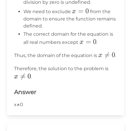
=
division by zero is undefined.
0
x
=
0
x
We need to exclude
from the
=
domain to ensure the function remains
defined.
0
The correct domain for the equation is
x
=
0
x
all real numbers except
.
=
x

=
0
x
Thus, the domain of the equation is
.
0
\neq
x
Therefore, the solution to the problem is
0

=
0
\neq
x
.
0
Answer
x≠0