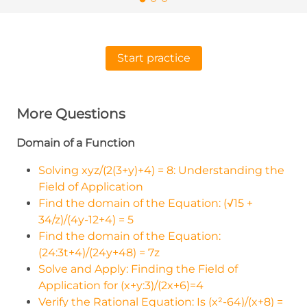
Start practice
More Questions
Domain of a Function
Solving xyz/(2(3+y)+4) = 8: Understanding the
Field of Application
Find the domain of the Equation: (√15 +
34/z)/(4y-12+4) = 5
Find the domain of the Equation:
(24:3t+4)/(24y+48) = 7z
Solve and Apply: Finding the Field of
Application for (x+y:3)/(2x+6)=4
Verify the Rational Equation: Is (x²-64)/(x+8) =