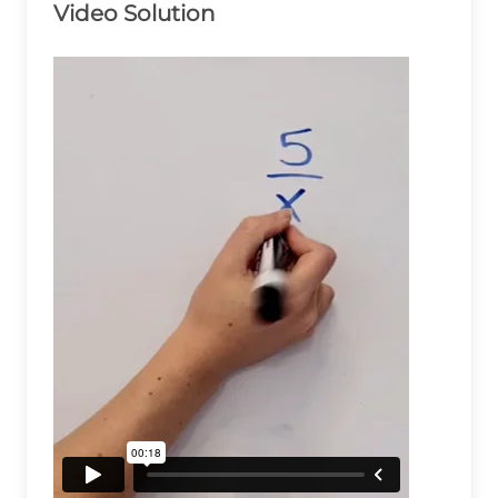
Video Solution