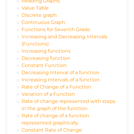
Reading Graphs
Value Table
Discrete graph
Continuous Graph
Functions for Seventh Grade
Increasing and Decreasing Intervals
(Functions)
Increasing functions
Decreasing function
Constant Function
Decreasing Interval of a function
Increasing Intervals of a function
Rate of Change of a Function
Variation of a Function
Rate of change represented with steps
in the graph of the function
Rate of change of a function
represented graphically
Constant Rate of Change