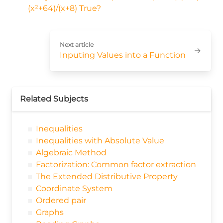
(x²+64)/(x+8) True?
Next article
→
Inputing Values into a Function
Related Subjects
Inequalities
Inequalities with Absolute Value
Algebraic Method
Factorization: Common factor extraction
The Extended Distributive Property
Coordinate System
Ordered pair
Graphs