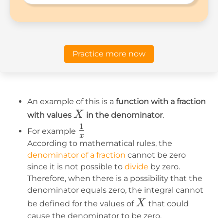
Practice more now
An example of this is a
function with a fraction
X
X
with values
in the denominator
.
1
1\over
For example
x
x
According to mathematical rules, the
denominator of a fraction
cannot be zero
since it is not possible to
divide
by zero.
Therefore, when there is a possibility that the
denominator equals zero, the integral cannot
X
X
be defined for the values of
that could
cause the denominator to be zero.