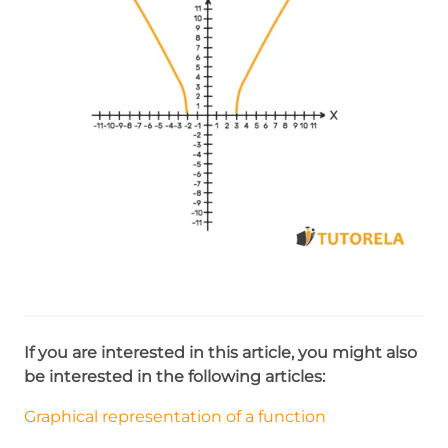
If you are interested in this article, you might also
be interested in the following articles:
Graphical representation of a function