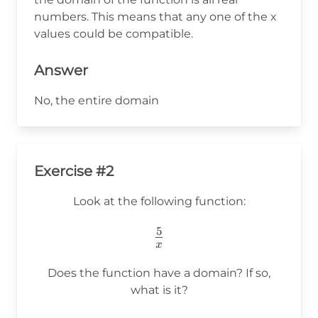
numbers. This means that any one of the x
values could be compatible.
Answer
No, the entire domain
Exercise #2
Look at the following function:
5
\frac{5}
x
{x}
Does the function have a domain? If so,
what is it?