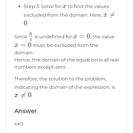
=
x
x
Step 3: Solve for
to find the values
0
x

=
x
excluded from the domain. Here,
\neq
0
.
0
6
\frac{6}
x
=
0
x
x
Since
is undefined for
, the value
x
{x}
=
=
=
0
x
must be excluded from the
0
0
domain.
Hence, the domain of the equation is all real
numbers except zero.
Therefore, the solution to the problem,
x
indicating the domain of the expression, is

=
0
\neq
x
.
0
Answer
x≠0