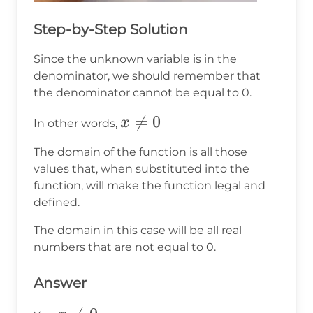
Step-by-Step Solution
Since the unknown variable is in the
denominator, we should remember that
the denominator cannot be equal to 0.
x\ne0

=
0
x
In other words,
The domain of the function is all those
values that, when substituted into the
function, will make the function legal and
defined.
The domain in this case will be all real
numbers that are not equal to 0.
Answer