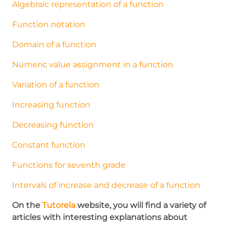
Algebraic representation of a function
Function notation
Domain of a function
Numeric value assignment in a function
Variation of a function
Increasing function
Decreasing function
Constant function
Functions for seventh grade
Intervals of increase and decrease of a function
On the
Tutorela
website, you will find a variety of
articles with interesting explanations about