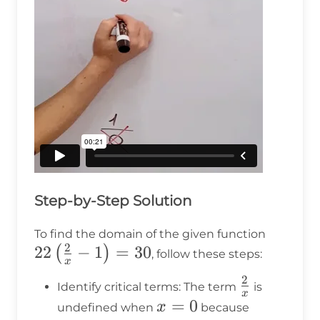
Step-by-Step Solution
22\left
To find the domain of the given function
2
22
−
1
=
30
{x} - 1
(
)
, follow these steps:
x
30
2
\frac{2}
Identify critical terms: The term
is
x
{x}
x
=
0
x
undefined when
because