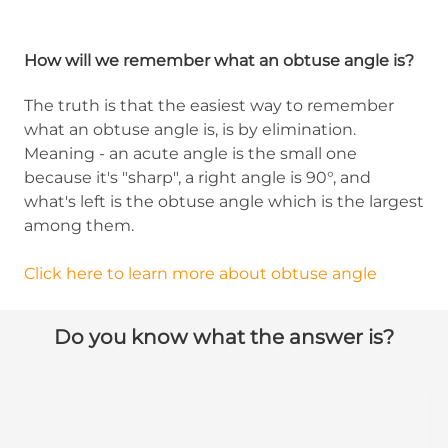
How will we remember what an obtuse angle is?
The truth is that the easiest way to remember
what an obtuse angle is, is by elimination.
Meaning - an acute angle is the small one
because it's "sharp", a right angle is 90°, and
what's left is the obtuse angle which is the largest
among them.
Click here to learn more about obtuse angle
Do you know what the answer is?