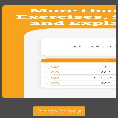
Join Now For Free