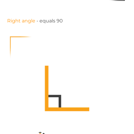
Right angle
- equals 90