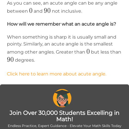
As you can see, an acute angle can be any angle
0
0
90
90
between
and
not inclusive.
How will we remember what an acute angle is?
When something is sharp it is usually small and
pointy. Similarly, an acute angle is the smallest
0
0
among other angles. Greater than
but less than
90
90
degrees.
Click here to learn more about acute angle.
Join Over 30,000 Students Excelling in
Math!
Endless Practice, Expert Guidance - Elevate Your Math Skills Today