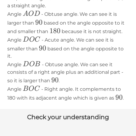
a straight angle.
AOD
A
O
D
Angle
- Obtuse angle. We can see it is
90
90
larger than
based on the angle opposite to it
180
180
and smaller than
because it is not straight.
DOC
D
O
C
Angle
- Acute angle. We can see it is
90
90
smaller than
based on the angle opposite to
it.
DOB
D
O
B
Angle
- Obtuse angle. We can see it
consists of a right angle plus an additional part -
90
90
so it is larger than
.
BOC
B
O
C
Angle
- Right angle. It complements to
90
90
180 with its adjacent angle which is given as
.
Check your understanding