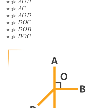
AOB
A
O
B
angle
AC
A
C
angle
AOD
A
O
D
angle
DOC
D
O
C
angle
DOB
D
O
B
angle
BOC
B
O
C
angle