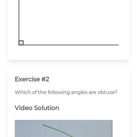
Exercise #2
Which of the following angles are obtuse?
Video Solution