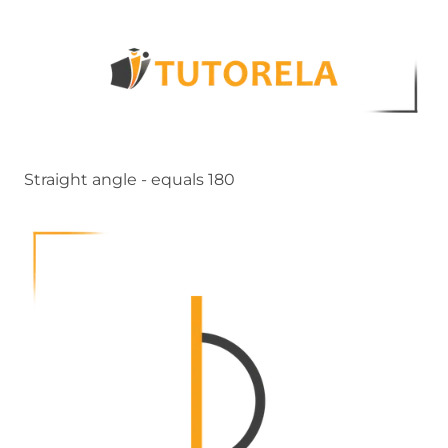
Straight angle - equals 180