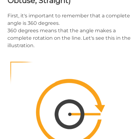
Obtuse, Straight)
First, it's important to remember that a complete
angle is 360 degrees.
360 degrees means that the angle makes a
complete rotation on the line. Let's see this in the
illustration.