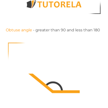
Obtuse angle
- greater than 90 and less than 180