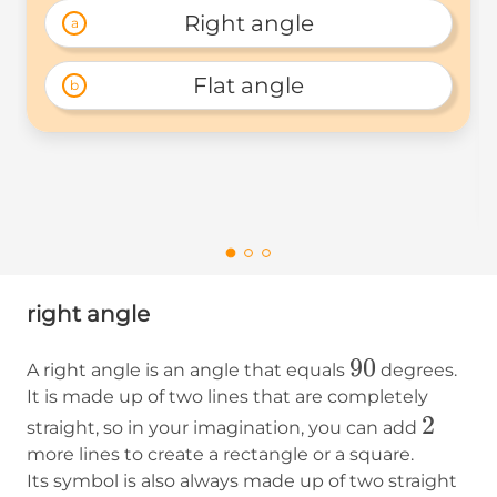
Right angle
a
Flat angle
b
right angle
90
90
A right angle is an angle that equals
degrees.
It is made up of two lines that are completely
2
2
straight, so in your imagination, you can add
more lines to create a rectangle or a square.
Its symbol is also always made up of two straight