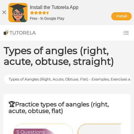
Install the Tutorela App
Install
Free
-
In Google Play
TUTORELA
Types of angles (right,
acute, obtuse, straight)
Types of Aangles (Right, Acute, Obtuse, Flat) - Examples, Exercises an
🏆
Practice types of aangles (right,
acute, obtuse, flat)
5 Questions