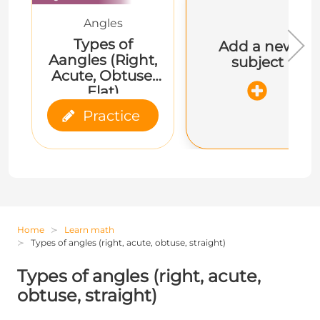
Angles
Types of
Add a new
Aangles (Right,
subject
Acute, Obtuse,
Flat)
Practice
Home
Learn math
Types of angles (right, acute, obtuse, straight)
Types of angles (right, acute,
obtuse, straight)