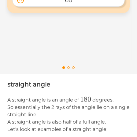
straight angle
180
180
A straight angle is an angle of
degrees.
So essentially the 2 rays of the angle lie on a single
straight line.
A straight angle is also half of a full angle.
Let's look at examples of a straight angle: