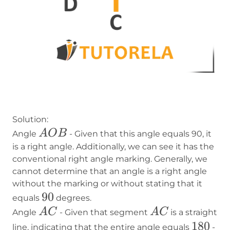
Solution:
AOB
A
O
B
Angle
- Given that this angle equals 90, it
is a right angle. Additionally, we can see it has the
conventional right angle marking. Generally, we
cannot determine that an angle is a right angle
without the marking or without stating that it
90
90
equals
degrees.
AC
AC
A
C
A
C
Angle
- Given that segment
is a straight
180
180
line, indicating that the entire angle equals
-