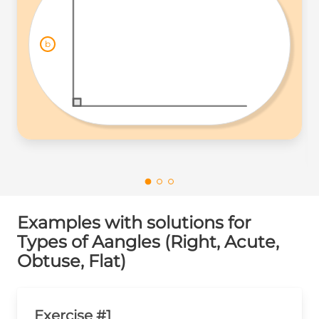
b
Examples with solutions for
Types of Aangles (Right, Acute,
Obtuse, Flat)
Exercise #1