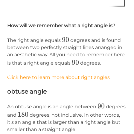
How will we remember what a right angle is?
90
90
The right angle equals
degrees and is found
between two perfectly straight lines arranged in
an aesthetic way. All you need to remember here
90
90
is that a right angle equals
degrees.
Click here to learn more about right angles
obtuse angle
90
90
An obtuse angle is an angle between
degrees
180
180
and
degrees, not inclusive. In other words,
it's an angle that is larger than a right angle but
smaller than a straight angle.