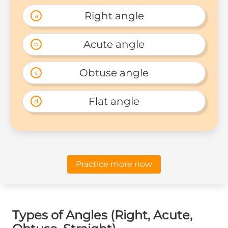
Right angle
a
Acute angle
b
Obtuse angle
c
Flat angle
d
Practice more now
Types of Angles (Right, Acute,