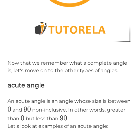
Now that we remember what a complete angle
is, let's move on to the other types of angles.
acute angle
0
An acute angle is an angle whose size is between
0
90
90
and
non-inclusive. In other words, greater
0
0
90
90
than
but less than
.
Let's look at examples of an acute angle: