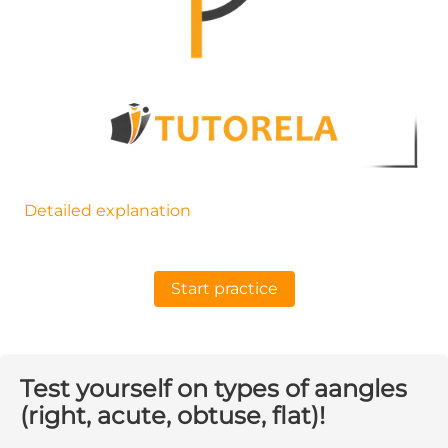
Detailed explanation
Start practice
Test yourself on types of aangles
(right, acute, obtuse, flat)!