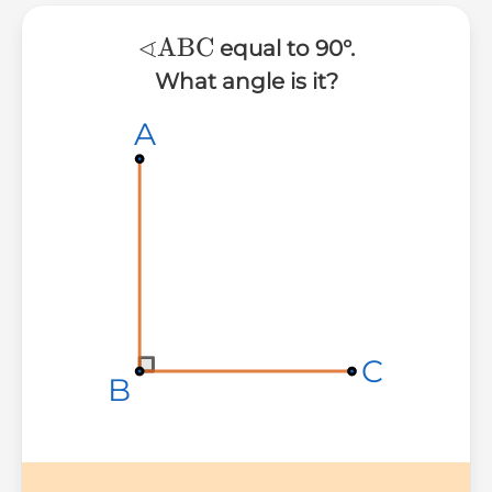
∢
∢\text{ABC}
ABC
equal to 90°.
What angle is it?
A
A
A
C
C
C
B
B
B