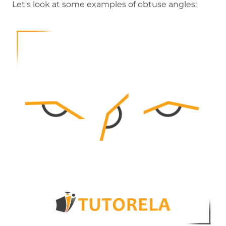
Let's look at some examples of obtuse angles: