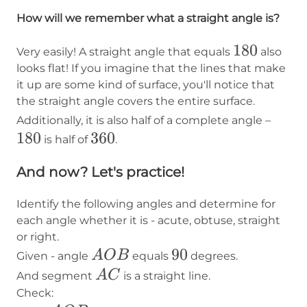
How will we remember what a straight angle is?
180
180
Very easily! A straight angle that equals
also
looks flat! If you imagine that the lines that make
it up are some kind of surface, you'll notice that
the straight angle covers the entire surface.
180
Additionally, it is also half of a complete angle –
180
360
360
is half of
.
And now? Let's practice!
Identify the following angles and determine for
each angle whether it is - acute, obtuse, straight
or right.
AOB
90
90
A
O
B
Given - angle
equals
degrees.
AC
A
C
And segment
is a straight line.
Check: