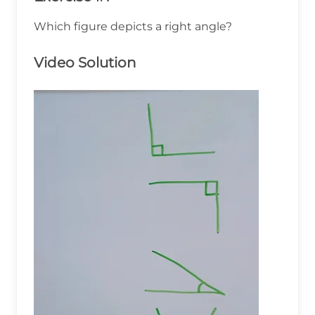
Which figure depicts a right angle?
Video Solution