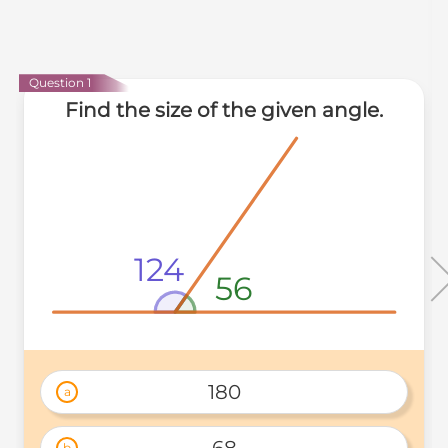
Question 1
Find the size of the given angle.
124
56
180
a
68
b