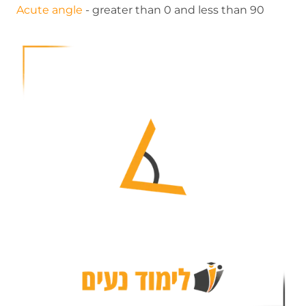
Acute angle
- greater than 0 and less than 90