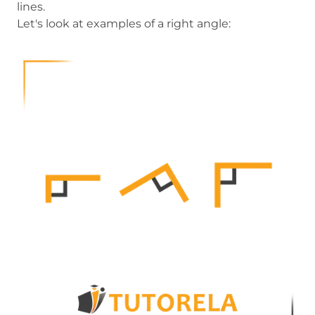
lines.
Let's look at examples of a right angle: