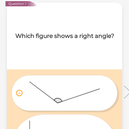
Question 1
Which figure shows a right angle?
a