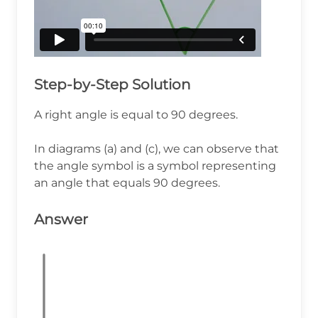
Step-by-Step Solution
A right angle is equal to 90 degrees.
In diagrams (a) and (c), we can observe that
the angle symbol is a symbol representing
an angle that equals 90 degrees.
Answer