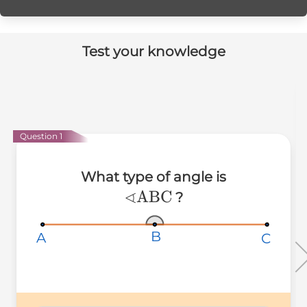
Test your knowledge
Question 1
What type of angle is
∢
∢\text{ABC}
ABC
?
B
B
B
A
A
A
C
C
C