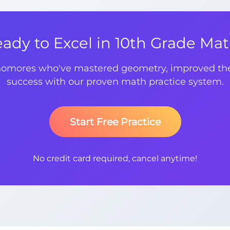
ady to Excel in 10th Grade Ma
homores who've mastered geometry, improved thei
success with our proven math practice system.
Start Free Practice
No credit card required, cancel anytime!