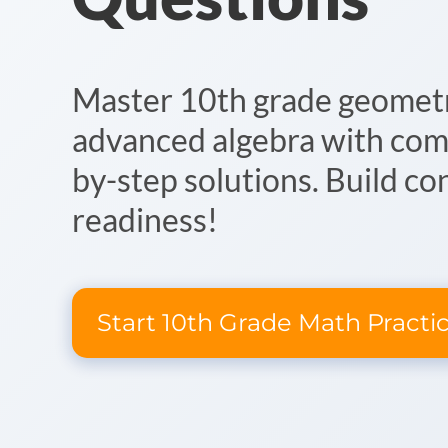
Master 10th grade geometry
advanced algebra with com
by-step solutions. Build co
readiness!
Start 10th Grade Math Practi