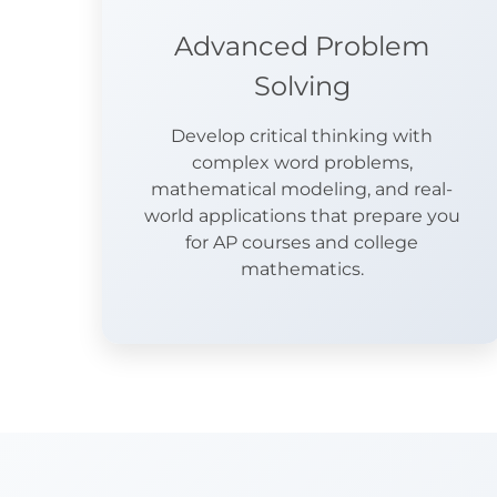
Advanced Problem
Solving
Develop critical thinking with
complex word problems,
mathematical modeling, and real-
world applications that prepare you
for AP courses and college
mathematics.