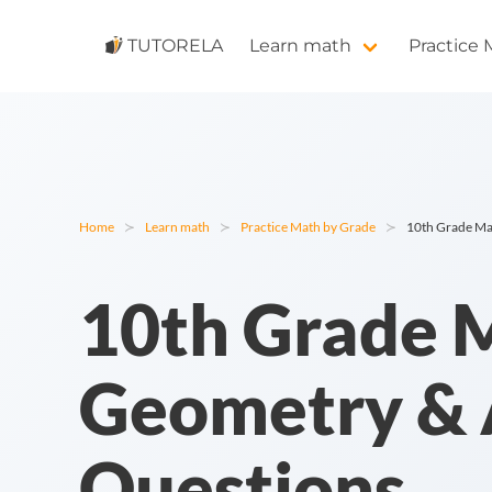
TUTORELA
Learn math
Practice
Home
Learn math
Practice Math by Grade
10th Grade Mat
10th Grade M
Geometry & A
Questions