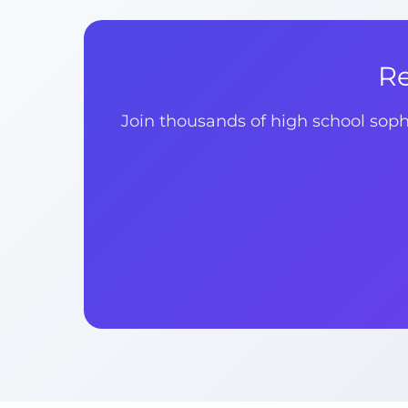
Re
Join thousands of high school sop