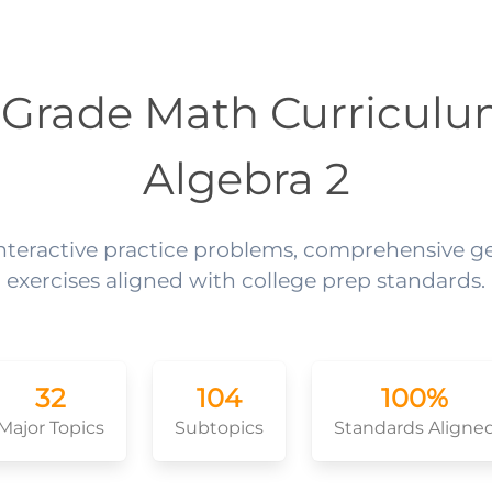
 Grade Math Curriculu
Algebra 2
interactive practice problems, comprehensive 
exercises aligned with college prep standards.
32
104
100%
Major Topics
Subtopics
Standards Aligne