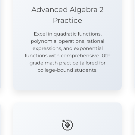
Advanced Algebra 2
Practice
Excel in quadratic functions,
polynomial operations, rational
expressions, and exponential
functions with comprehensive 10th
grade math practice tailored for
college-bound students.
🎯