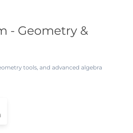
m - Geometry &
geometry tools, and advanced algebra
d