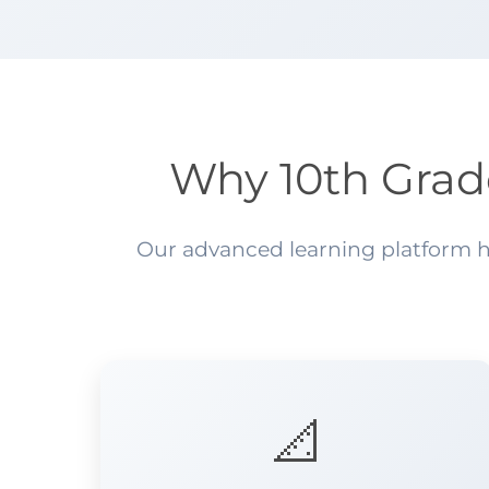
Why 10th Grad
Our advanced learning platform he
📐