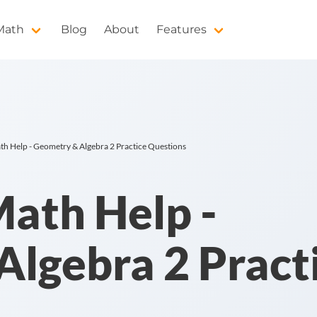
 Math
Blog
About
Features
h Help - Geometry & Algebra 2 Practice Questions
ath Help -
lgebra 2 Pract