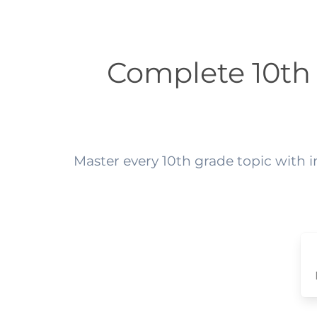
Complete 10th
Master every 10th grade topic with 