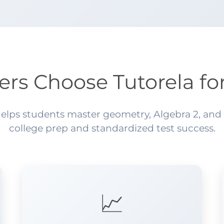
ers Choose Tutorela fo
lps students master geometry, Algebra 2, and pr
college prep and standardized test success.
📈