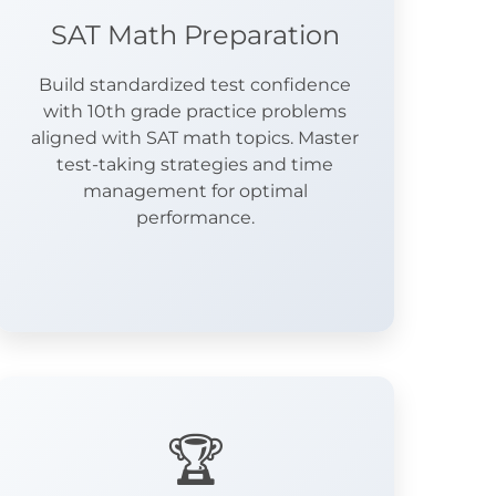
SAT Math Preparation
Build standardized test confidence
with 10th grade practice problems
aligned with SAT math topics. Master
test-taking strategies and time
management for optimal
performance.
🏆