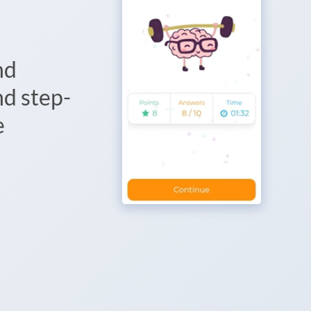
nd
d step-
e