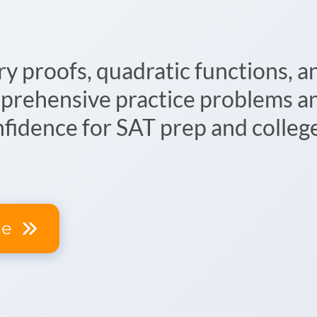
 proofs, quadratic functions, a
prehensive practice problems an
nfidence for SAT prep and colleg
ce