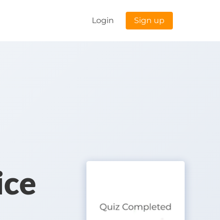
Login
Sign up
ice