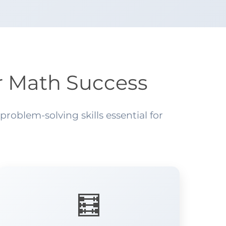
r Math Success
oblem-solving skills essential for
🧮