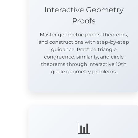
Interactive Geometry
Proofs
Master geometric proofs, theorems,
and constructions with step-by-step
guidance. Practice triangle
congruence, similarity, and circle
theorems through interactive 10th
grade geometry problems.
📊