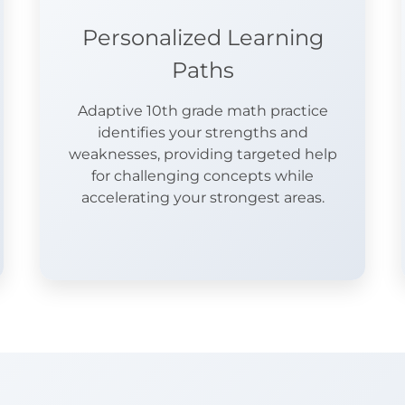
Personalized Learning
Paths
Adaptive 10th grade math practice
identifies your strengths and
weaknesses, providing targeted help
for challenging concepts while
accelerating your strongest areas.