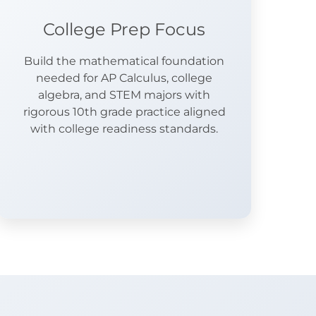
College Prep Focus
Build the mathematical foundation
needed for AP Calculus, college
algebra, and STEM majors with
rigorous 10th grade practice aligned
with college readiness standards.