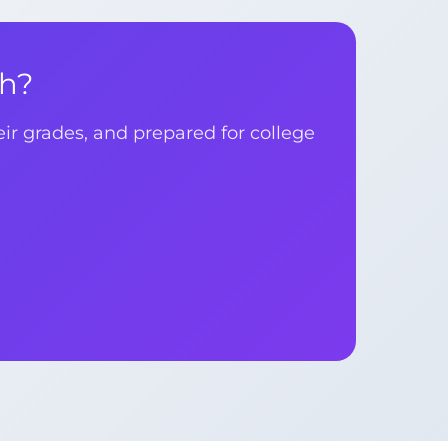
th?
r grades, and prepared for college